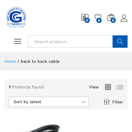
0
0
0
Search
Home
/
back to back cable
1
Products found
View
Sort by latest
Filter