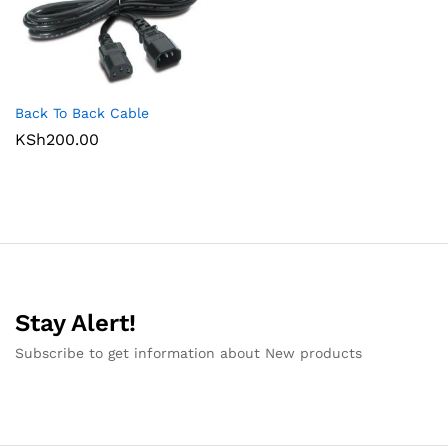
Back To Back Cable
KSh
200.00
Stay Alert!
Subscribe to get information about New products