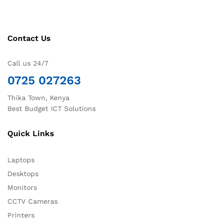
Contact Us
Call us 24/7
0725 027263
Thika Town, Kenya
Best Budget ICT Solutions
Quick Links
Laptops
Desktops
Monitors
CCTV Cameras
Printers