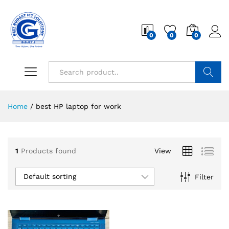
0
0
0
Search
Home
/
best HP laptop for work
1
Products found
View
Default sorting
Filter