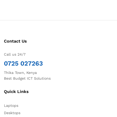
Contact Us
Call us 24/7
0725 027263
Thika Town, Kenya
Best Budget ICT Solutions
Quick Links
Laptops
Desktops