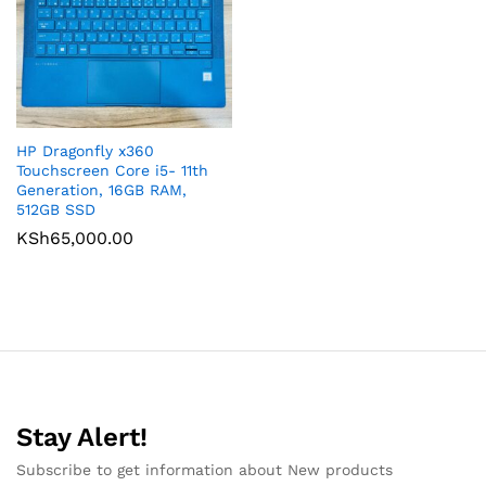
HP Dragonfly x360
Touchscreen Core i5- 11th
Generation, 16GB RAM,
512GB SSD
KSh
65,000.00
Stay Alert!
Subscribe to get information about New products