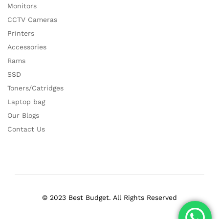
Monitors
CCTV Cameras
Printers
Accessories
Rams
SSD
Toners/Catridges
Laptop bag
Our Blogs
Contact Us
© 2023 Best Budget. All Rights Reserved