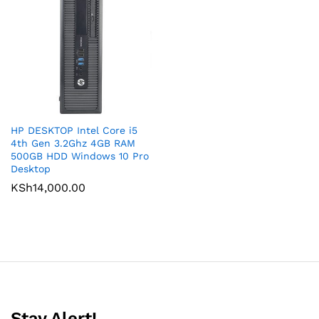
HP DESKTOP Intel Core i5
4th Gen 3.2Ghz 4GB RAM
500GB HDD Windows 10 Pro
Desktop
KSh
14,000.00
Stay Alert!