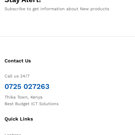
Subscribe to get information about New products
Contact Us
Call us 24/7
0725 027263
Thika Town, Kenya
Best Budget ICT Solutions
Quick Links