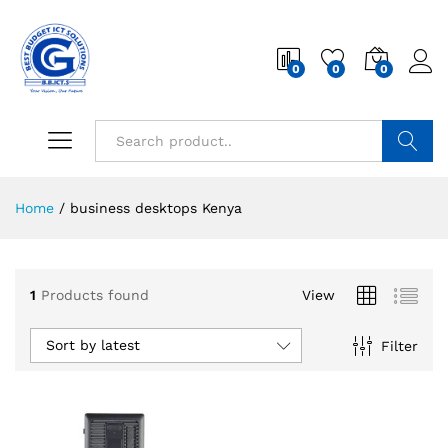
0
0
0
Search
Home
/
business desktops Kenya
1
Products found
View
Sort by latest
Filter