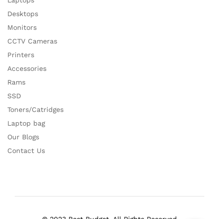
Laptops
Desktops
Monitors
CCTV Cameras
Printers
Accessories
Rams
SSD
Toners/Catridges
Laptop bag
Our Blogs
Contact Us