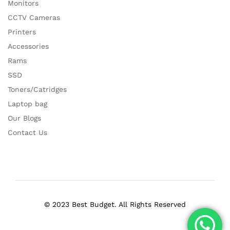
Monitors
CCTV Cameras
Printers
Accessories
Rams
SSD
Toners/Catridges
Laptop bag
Our Blogs
Contact Us
© 2023 Best Budget. All Rights Reserved