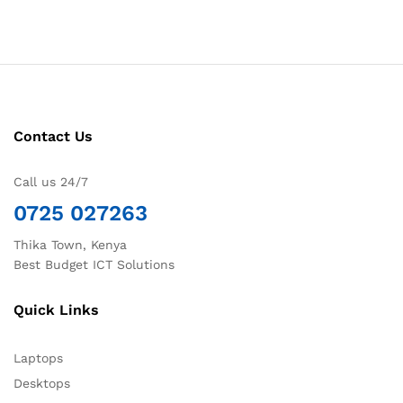
Contact Us
Call us 24/7
0725 027263
Thika Town, Kenya
Best Budget ICT Solutions
Quick Links
Laptops
Desktops