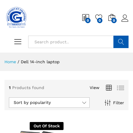
0
0
0
Search
Home
/
Dell 14-inch laptop
1
Products found
View
Sort by popularity
Filter
Out Of Stock