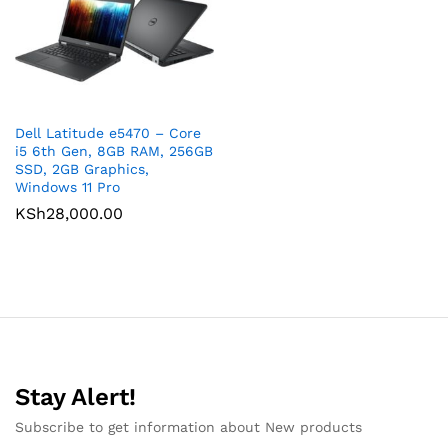
Dell Latitude e5470 – Core
i5 6th Gen, 8GB RAM, 256GB
SSD, 2GB Graphics,
Windows 11 Pro
KSh
28,000.00
Stay Alert!
Subscribe to get information about New products