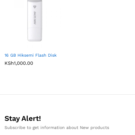
16 GB Hiksemi Flash Disk
KSh
1,000.00
Stay Alert!
Subscribe to get information about New products