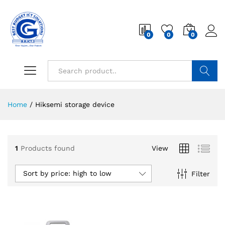
0
0
0
Search
Home
/
Hiksemi storage device
1
Products found
View
Sort by price: high to low
Filter