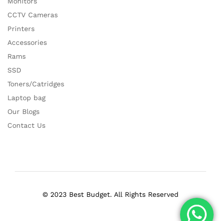
Monitors
CCTV Cameras
Printers
Accessories
Rams
SSD
Toners/Catridges
Laptop bag
Our Blogs
Contact Us
© 2023 Best Budget. All Rights Reserved