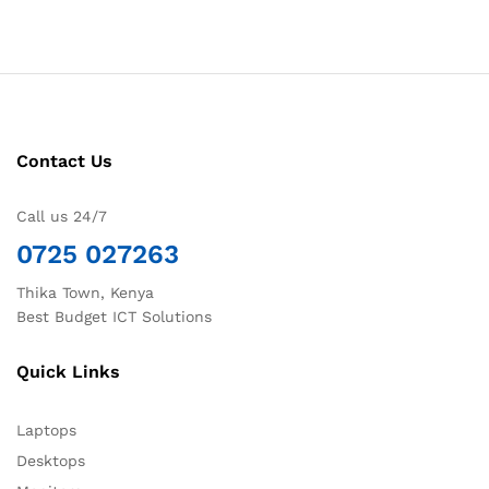
Contact Us
Call us 24/7
0725 027263
Thika Town, Kenya
Best Budget ICT Solutions
Quick Links
Laptops
Desktops