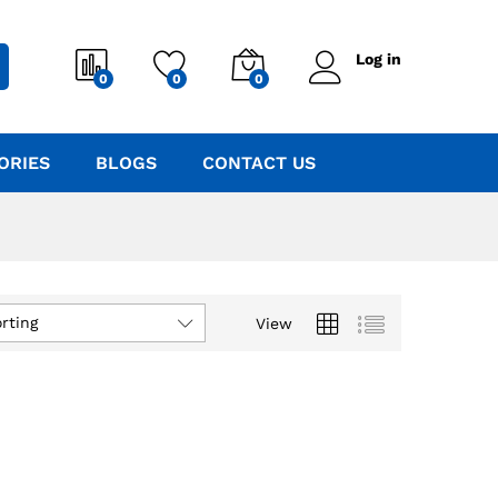
Log in
0
0
0
ORIES
BLOGS
CONTACT US
rting
View