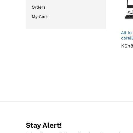
Orders
My Cart
All-i
corei
KSh
KSh
8
8
Stay Alert!