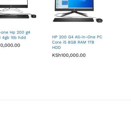
n-one Hp 200 g4
HP 200 G4 All-in-One PC
3 4gb 1tb hdd
Core i5 8GB RAM 1TB
0,000.00
0,000.00
HDD
KSh
KSh
100,000.00
100,000.00