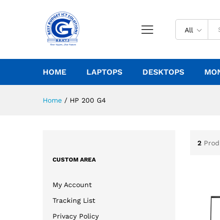
All
HOME
LAPTOPS
DESKTOPS
MO
Home
/
HP 200 G4
2
Prod
CUSTOM AREA
My Account
Tracking List
Privacy Policy