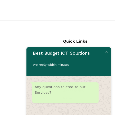
Quick Links
Best Budget ICT Solutions
Laptops
Desktops
We reply within minutes
Monitors
CCTV Cameras
Printers
Any questions related to our
Accessories
Services?
Rams
SSD
Toners/Catridges