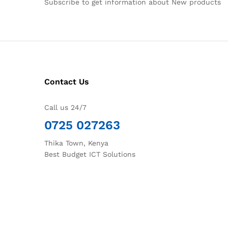
Subscribe to get information about New products
Contact Us
Call us 24/7
0725 027263
Thika Town, Kenya
Best Budget ICT Solutions