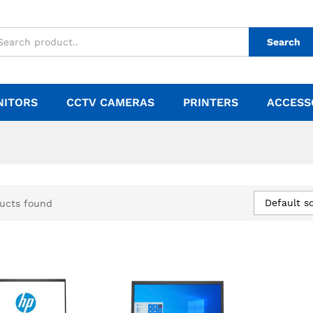
Search
NITORS
CCTV CAMERAS
PRINTERS
ACCESS
Default so
ucts found