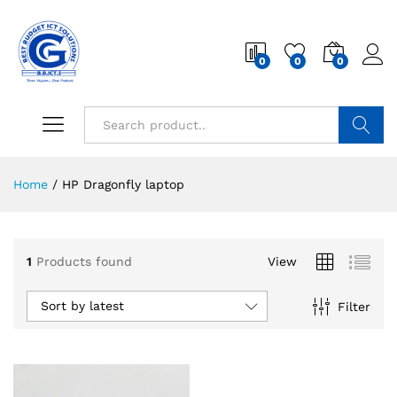
0
0
0
Search
Home
/
HP Dragonfly laptop
1
Products found
View
Sort by latest
Filter