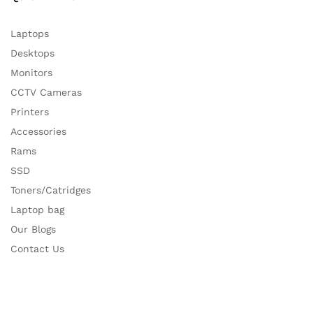
Laptops
Desktops
Monitors
CCTV Cameras
Printers
Accessories
Rams
SSD
Toners/Catridges
Laptop bag
Our Blogs
Contact Us