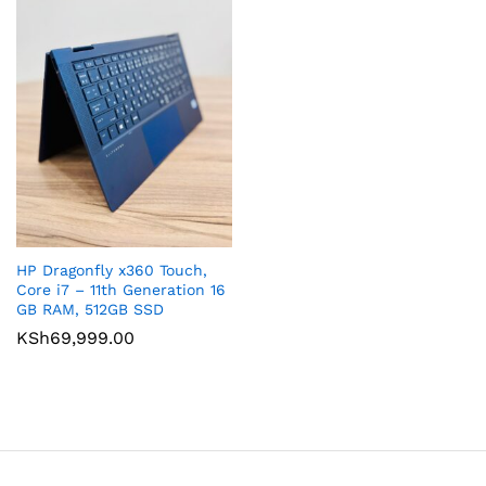
HP Dragonfly x360 Touch,
Core i7 – 11th Generation 16
GB RAM, 512GB SSD
KSh
69,999.00