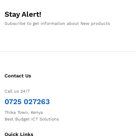
Stay Alert!
Subscribe to get information about New products
Contact Us
Call us 24/7
0725 027263
Thika Town, Kenya
Best Budget ICT Solutions
Quick Links