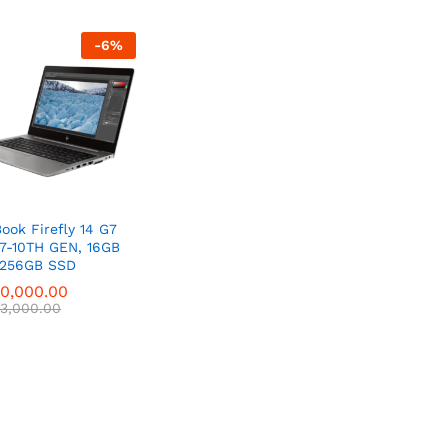
-
6
%
ook Firefly 14 G7
i7-10TH GEN, 16GB
 256GB SSD
0,000.00
0,000.00
3,000.00
3,000.00