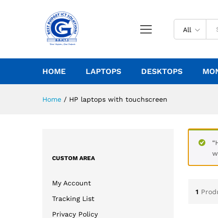
All
HOME
LAPTOPS
DESKTOPS
MO
Home
/
HP laptops with touchscreen
“
w
CUSTOM AREA
My Account
1
Prod
Tracking List
Privacy Policy