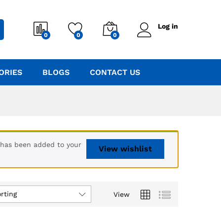
Log in
0
0
0
ORIES
BLOGS
CONTACT US
 has been added to your
View wishlist
rting
View