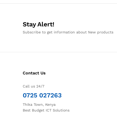
Stay Alert!
Subscribe to get information about New products
Contact Us
Call us 24/7
0725 027263
Thika Town, Kenya
Best Budget ICT Solutions