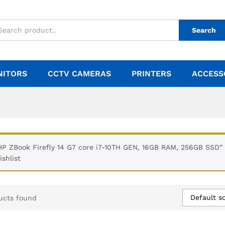
Search
NITORS
CCTV CAMERAS
PRINTERS
ACCESS
HP ZBook Firefly 14 G7 core i7-10TH GEN, 16GB RAM, 256GB SSD”
ishlist
Default so
ucts found