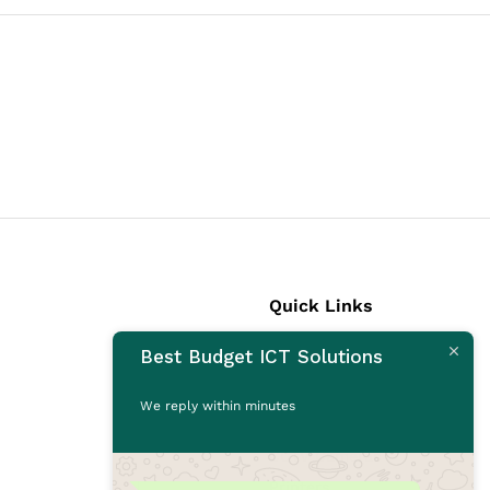
Quick Links
Best Budget ICT Solutions
Laptops
Desktops
We reply within minutes
Monitors
CCTV Cameras
Printers