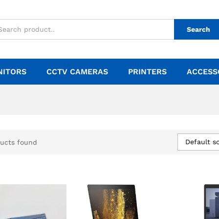
Search
NITORS
CCTV CAMERAS
PRINTERS
ACCESS
Default so
ucts found