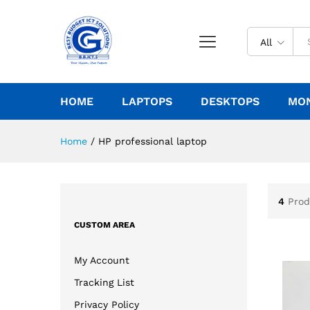
All
HOME
LAPTOPS
DESKTOPS
MO
Home
/
HP professional laptop
4
Prod
CUSTOM AREA
My Account
Tracking List
Privacy Policy