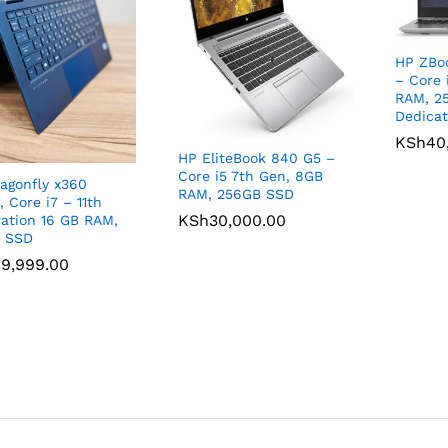
HP ZBoo
– Core 
RAM, 2
Dedicat
KSh
KSh
40
40
HP EliteBook 840 G5 –
Core i5 7th Gen, 8GB
agonfly x360
RAM, 256GB SSD
, Core i7 – 11th
KSh
KSh
30,000.00
30,000.00
ation 16 GB RAM,
B SSD
9,999.00
9,999.00