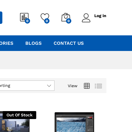
Log in
0
0
0
ORIES
BLOGS
CONTACT US
rting
View
Out Of Stock