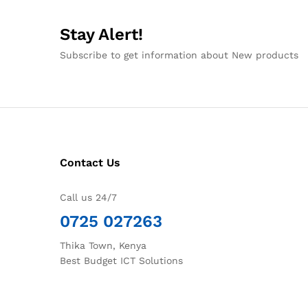
Stay Alert!
Subscribe to get information about New products
Contact Us
Call us 24/7
0725 027263
Thika Town, Kenya
Best Budget ICT Solutions