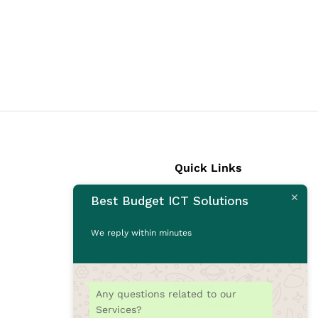
Quick Links
Best Budget ICT Solutions
Laptops
Desktops
We reply within minutes
Monitors
CCTV Cameras
Printers
Any questions related to our
Accessories
Services?