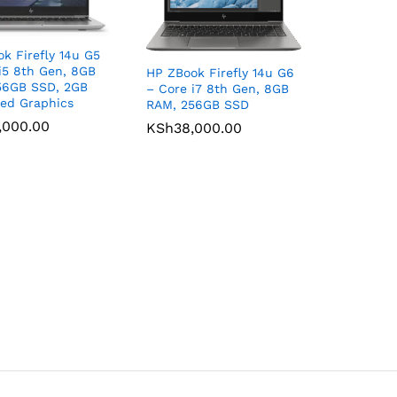
k Firefly 14u G5
i5 8th Gen, 8GB
HP ZBook Firefly 14u G6
56GB SSD, 2GB
– Core i7 8th Gen, 8GB
ed Graphics
RAM, 256GB SSD
,000.00
,000.00
KSh
KSh
38,000.00
38,000.00