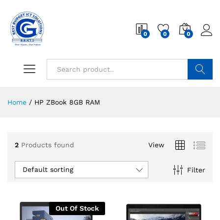
0
0
0
Search
Home
/
HP ZBook 8GB RAM
2
Products found
View
Default sorting
Filter
Out Of Stock