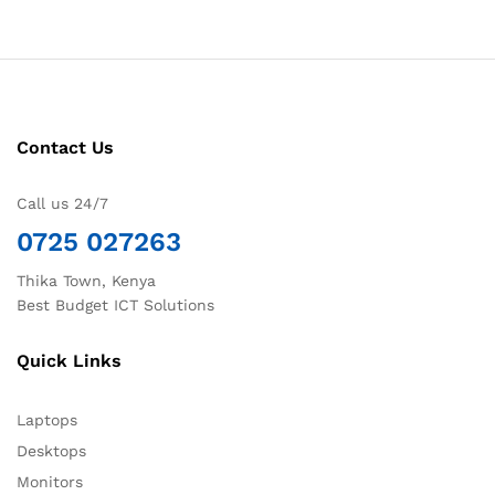
Contact Us
Call us 24/7
0725 027263
Thika Town, Kenya
Best Budget ICT Solutions
Quick Links
Laptops
Desktops
Monitors