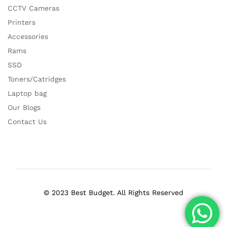
CCTV Cameras
Printers
Accessories
Rams
SSD
Toners/Catridges
Laptop bag
Our Blogs
Contact Us
© 2023 Best Budget. All Rights Reserved