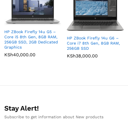
HP ZBook Firefly 14u G5 –
Core i5 8th Gen, 8GB RAM,
HP ZBook Firefly 14u G6 –
256GB SSD, 2GB Dedicated
Core i7 8th Gen, 8GB RAM,
Graphics
256GB SSD
KSh
40,000.00
KSh
38,000.00
Stay Alert!
Subscribe to get information about New products