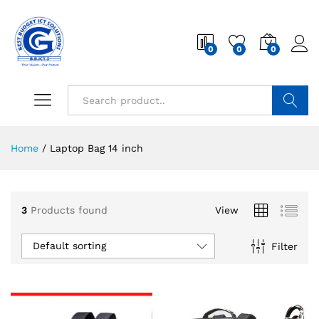
0
0
0
Search
Home
/
Laptop Bag 14 inch
3
Products found
View
Default sorting
Filter