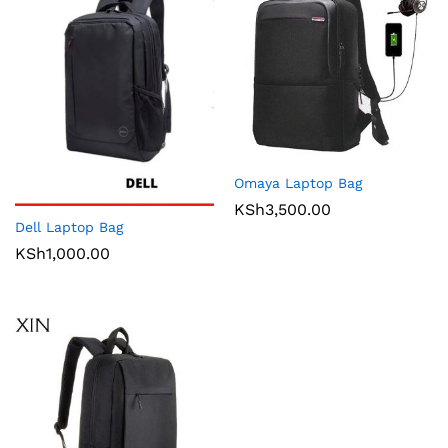
Omaya Laptop Bag
KSh
3,500.00
Dell Laptop Bag
KSh
1,000.00