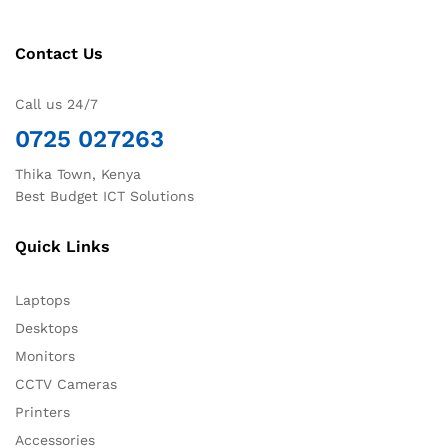
Contact Us
Call us 24/7
0725 027263
Thika Town, Kenya
Best Budget ICT Solutions
Quick Links
Laptops
Desktops
Monitors
CCTV Cameras
Printers
Accessories