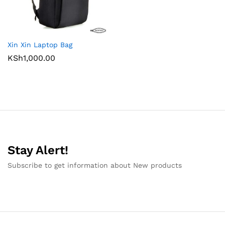
Xin Xin Laptop Bag
KSh
1,000.00
Stay Alert!
Subscribe to get information about New products