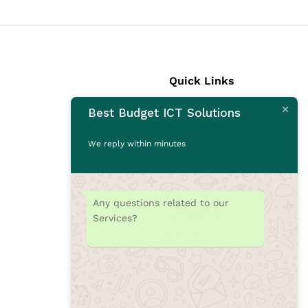
Quick Links
Best Budget ICT Solutions
Laptops
Desktops
We reply within minutes
Monitors
CCTV Cameras
Printers
Any questions related to our
Accessories
Services?
Rams
SSD
Toners/Catridges
Laptop bag