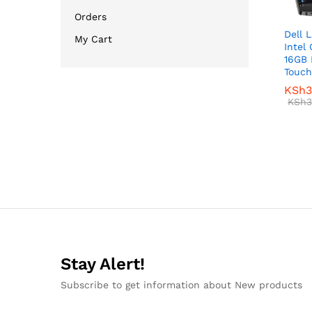
Orders
Dell 
My Cart
Intel
16GB 
Touch
KSh
KSh
3
3
KSh
KSh
3
3
Stay Alert!
Subscribe to get information about New products