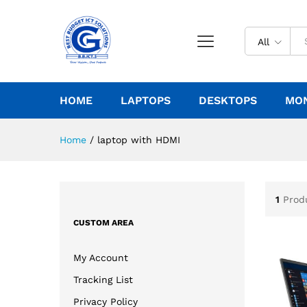
All
HOME
LAPTOPS
DESKTOPS
MO
Home
/
laptop with HDMI
1
Prod
CUSTOM AREA
My Account
Tracking List
Privacy Policy