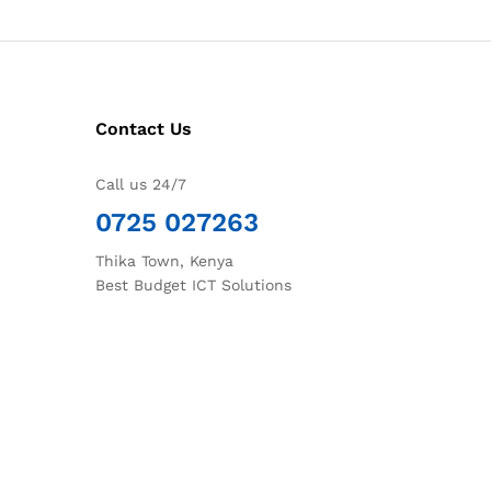
Contact Us
Call us 24/7
0725 027263
Thika Town, Kenya
Best Budget ICT Solutions