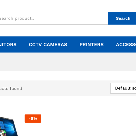
Search
NITORS
CCTV CAMERAS
PRINTERS
ACCESS
Default so
ucts found
-
6
%