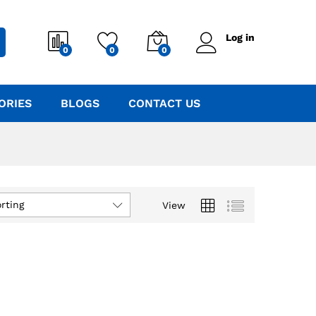
Log in
0
0
0
ORIES
BLOGS
CONTACT US
rting
View