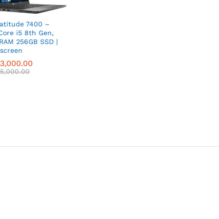
Latitude 7400 –
 Core i5 8th Gen,
RAM 256GB SSD |
screen
3,000.00
3,000.00
5,000.00
5,000.00