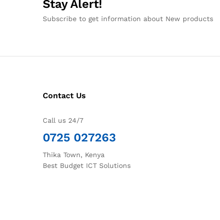
Stay Alert!
Subscribe to get information about New products
Contact Us
Call us 24/7
0725 027263
Thika Town, Kenya
Best Budget ICT Solutions