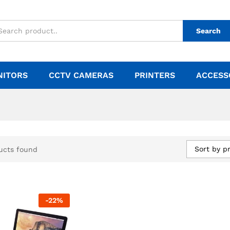
Search
NITORS
CCTV CAMERAS
PRINTERS
ACCESS
Sort by pr
ucts found
-
22
%