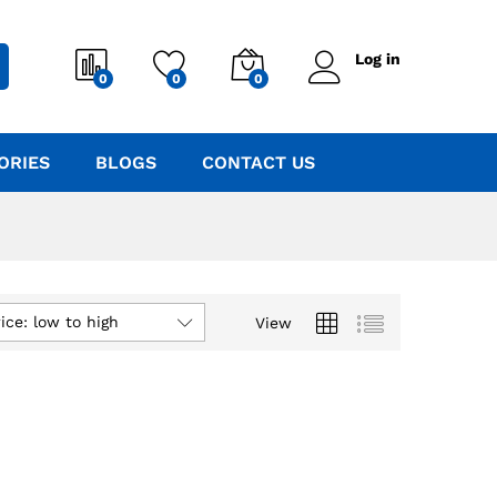
Log in
0
0
0
ORIES
BLOGS
CONTACT US
ice: low to high
View