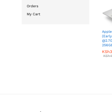
Orders
My Cart
Apple
(Early
@2.7
256GB
KSh
KSh
3
3
KSh
KSh
4
4