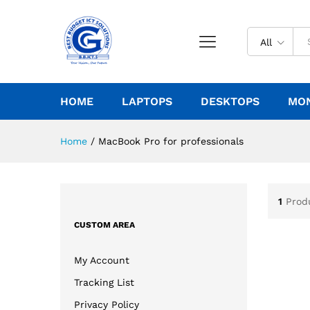
All
HOME
LAPTOPS
DESKTOPS
MO
Home
/
MacBook Pro for professionals
1
Prod
CUSTOM AREA
My Account
Tracking List
Privacy Policy