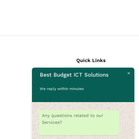
Quick Links
Best Budget ICT Solutions
Laptops
Desktops
We reply within minutes
Monitors
CCTV Cameras
Printers
Any questions related to our
Accessories
Services?
Rams
SSD