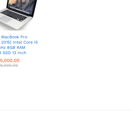
 MacBook Pro
 2015) Intel Core i5
GHz 8GB RAM
 SSD 13 inch
5,000.00
5,000.00
5,000.00
5,000.00