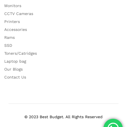
Monitors
CCTV Cameras
Printers
Accessories
Rams
SSD
Toners/Catridges
Laptop bag
Our Blogs
Contact Us
© 2023 Best Budget. All Rights Reserved