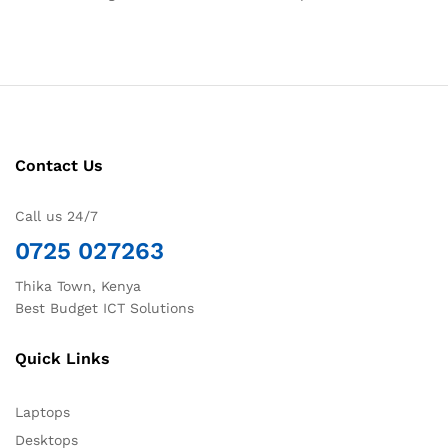
Contact Us
Call us 24/7
0725 027263
Thika Town, Kenya
Best Budget ICT Solutions
Quick Links
Laptops
Desktops