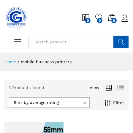
0
0
0
Search
Home
/
mobile business printers
1
Products found
View
Sort by average rating
Filter