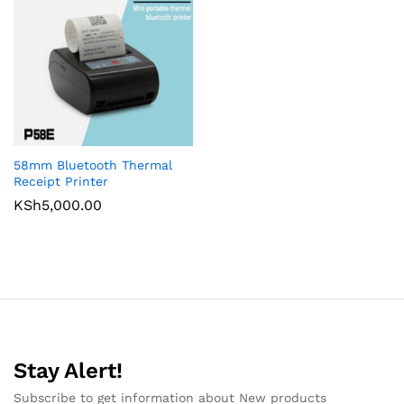
58mm Bluetooth Thermal
Receipt Printer
KSh
5,000.00
Stay Alert!
Subscribe to get information about New products