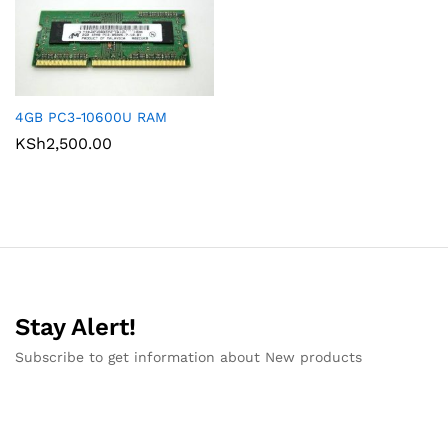
4GB PC3-10600U RAM
KSh
2,500.00
Stay Alert!
Subscribe to get information about New products