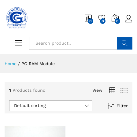
0
0
0
Search
Home
/
PC RAM Module
1
Products found
View
Default sorting
Filter