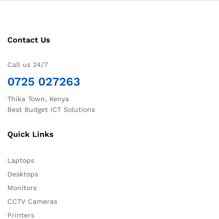
Contact Us
Call us 24/7
0725 027263
Thika Town, Kenya
Best Budget ICT Solutions
Quick Links
Laptops
Desktops
Monitors
CCTV Cameras
Printers