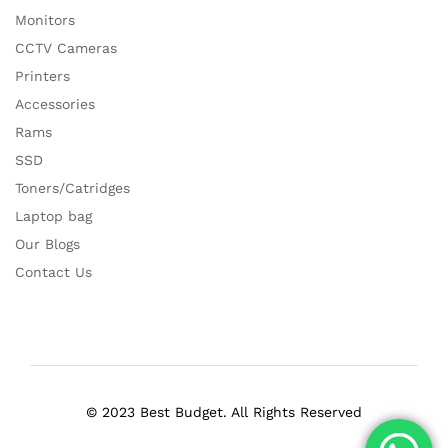
Monitors
CCTV Cameras
Printers
Accessories
Rams
SSD
Toners/Catridges
Laptop bag
Our Blogs
Contact Us
© 2023 Best Budget. All Rights Reserved