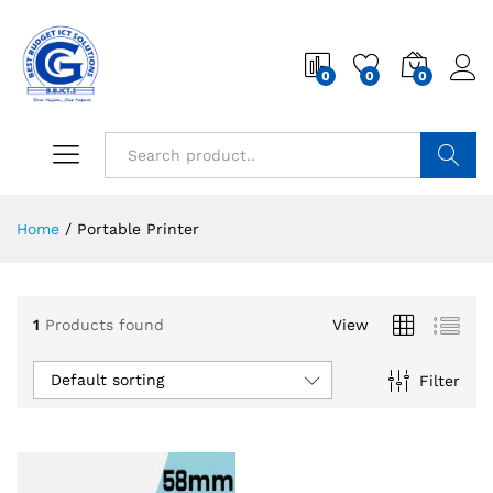
0
0
0
Search
Home
/
Portable Printer
1
Products found
View
Default sorting
Filter