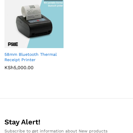
58mm Bluetooth Thermal
Receipt Printer
KSh
5,000.00
Stay Alert!
Subscribe to get information about New products