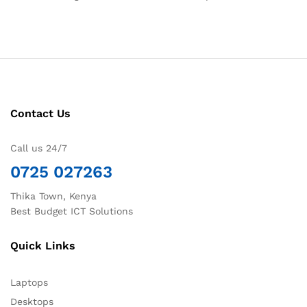
Contact Us
Call us 24/7
0725 027263
Thika Town, Kenya
Best Budget ICT Solutions
Quick Links
Laptops
Desktops