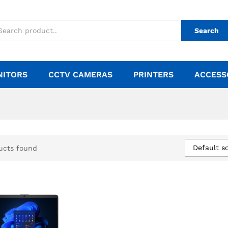
Search
NITORS
CCTV CAMERAS
PRINTERS
ACCESS
Default so
ucts found