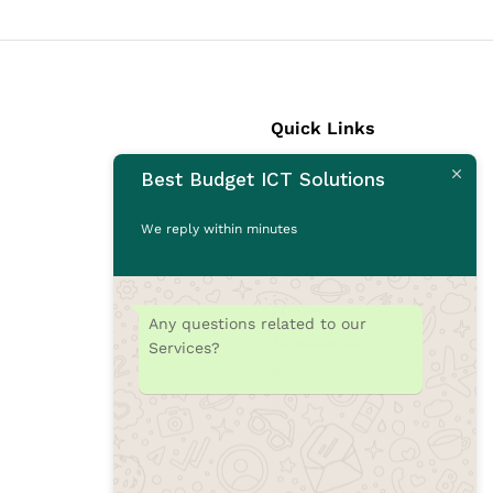
Quick Links
Best Budget ICT Solutions
Laptops
Desktops
We reply within minutes
Monitors
CCTV Cameras
Printers
Any questions related to our
Accessories
Services?
Rams
SSD
Toners/Catridges
Laptop bag