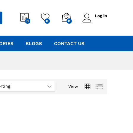
Log in
0
0
0
ORIES
BLOGS
CONTACT US
rting
View