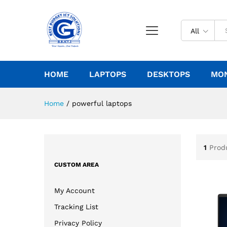
All
HOME
LAPTOPS
DESKTOPS
MO
Home
/
powerful laptops
1
Prod
CUSTOM AREA
My Account
Tracking List
Privacy Policy