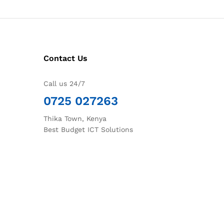
Contact Us
Call us 24/7
0725 027263
Thika Town, Kenya
Best Budget ICT Solutions