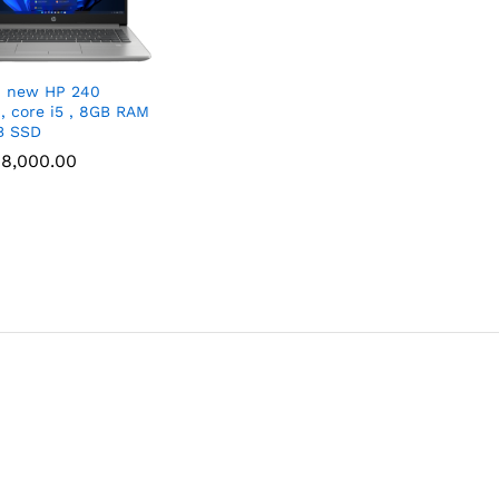
d new HP 240
″, core i5 , 8GB RAM
B SSD
8,000.00
8,000.00