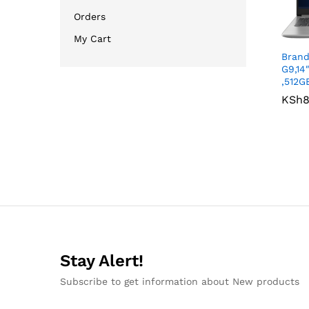
Orders
My Cart
Bran
G9,14
,512G
KSh
KSh
8
8
Stay Alert!
Subscribe to get information about New products