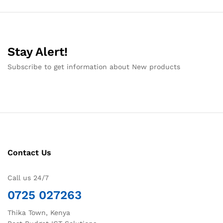
Stay Alert!
Subscribe to get information about New products
Contact Us
Call us 24/7
0725 027263
Thika Town, Kenya