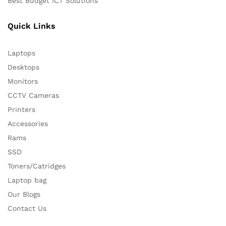
Best Budget ICT Solutions
Quick Links
Laptops
Desktops
Monitors
CCTV Cameras
Printers
Accessories
Rams
SSD
Toners/Catridges
Laptop bag
Our Blogs
Contact Us