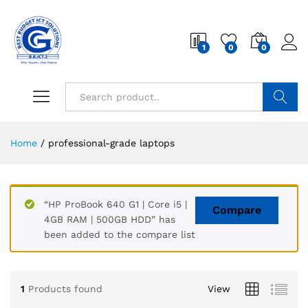
1
0
0
Search
Home
/
professional-grade laptops
“HP ProBook 640 G1 | Core i5 |
Compare
4GB RAM | 500GB HDD” has
been added to the compare list
1
Products found
View