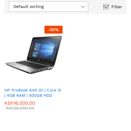
Default sorting
Filter
-
20
%
HP ProBook 640 G1 | Core i5
| 4GB RAM | 500GB HDD
KSh
16,000.00
KSh
20,000.00