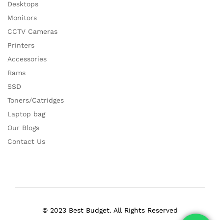
Desktops
Monitors
CCTV Cameras
Printers
Accessories
Rams
SSD
Toners/Catridges
Laptop bag
Our Blogs
Contact Us
© 2023 Best Budget. All Rights Reserved