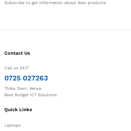
Subscribe to get information about New products
Contact Us
Call us 24/7
0725 027263
Thika Town, Kenya
Best Budget ICT Solutions
Quick Links
Laptops