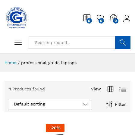
0
0
0
Search
Home
/
professional-grade laptops
1
Products found
View
Default sorting
Filter
-
20
%