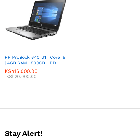
HP ProBook 640 G1 | Core i5
| 4GB RAM | 500GB HDD
KSh
16,000.00
KSh
20,000.00
Stay Alert!