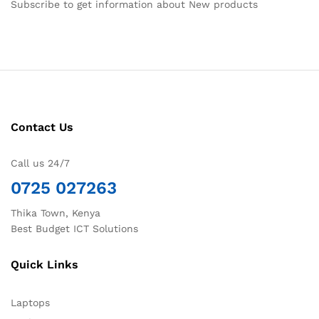
Subscribe to get information about New products
Contact Us
Call us 24/7
0725 027263
Thika Town, Kenya
Best Budget ICT Solutions
Quick Links
Laptops