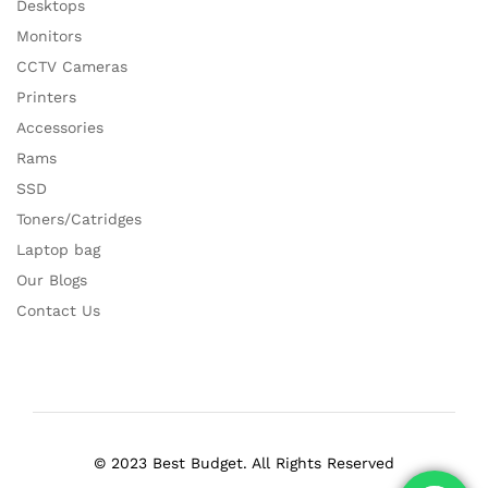
Desktops
Monitors
CCTV Cameras
Printers
Accessories
Rams
SSD
Toners/Catridges
Laptop bag
Our Blogs
Contact Us
© 2023 Best Budget. All Rights Reserved