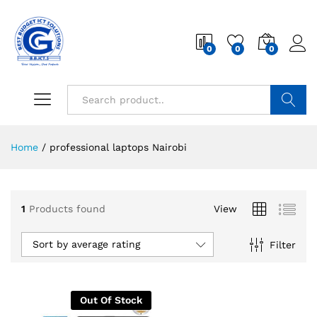
0
0
0
Search
Home
/
professional laptops Nairobi
1
Products found
View
Sort by average rating
Filter
Out Of Stock