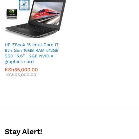
HP ZBook 15 Intel Core i7
6th Gen 16GB RAM 512GB
SSD 15.6″ , 2GB NVIDIA
graphics card
KSh
55,000.00
KSh
65,000.00
Stay Alert!