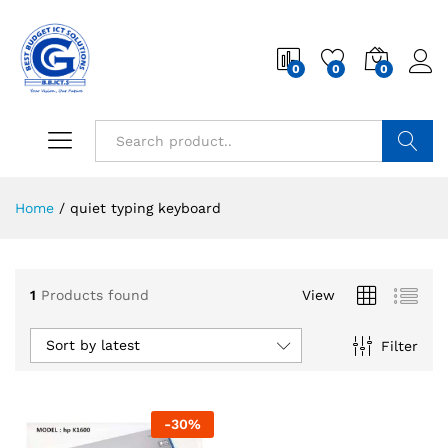
0
0
0
Search
Home
/
quiet typing keyboard
1
Products found
View
Sort by latest
Filter
-
30
%