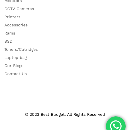
Monitors
CCTV Cameras
Printers
Accessories
Rams
SSD
Toners/Catridges
Laptop bag
Our Blogs
Contact Us
© 2023 Best Budget. All Rights Reserved