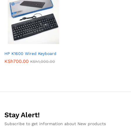
HP K1600 Wired Keyboard
KSh
700.00
KSh
1,000.00
Stay Alert!
Subscribe to get information about New products