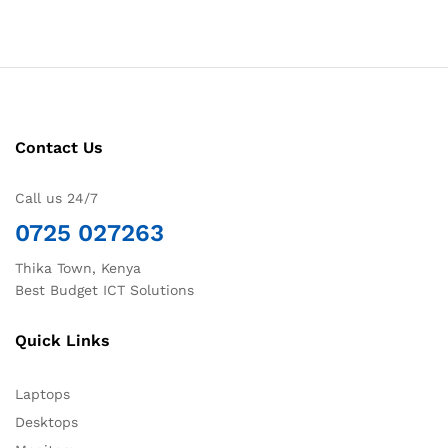
Contact Us
Call us 24/7
0725 027263
Thika Town, Kenya
Best Budget ICT Solutions
Quick Links
Laptops
Desktops