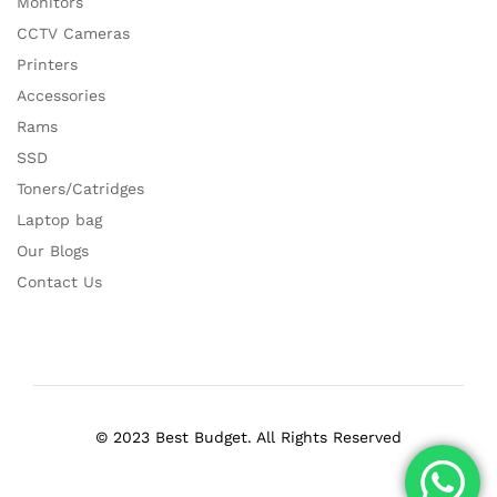
Monitors
CCTV Cameras
Printers
Accessories
Rams
SSD
Toners/Catridges
Laptop bag
Our Blogs
Contact Us
© 2023 Best Budget. All Rights Reserved