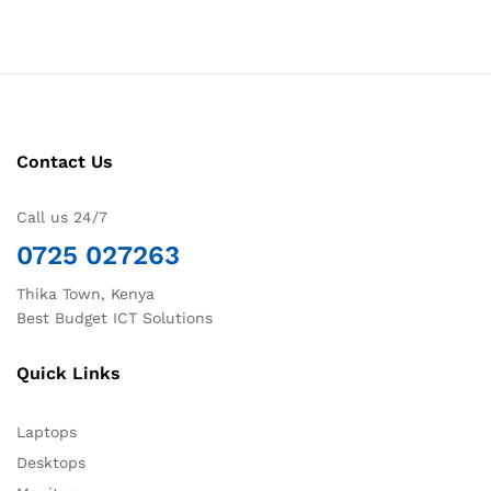
Contact Us
Call us 24/7
0725 027263
Thika Town, Kenya
Best Budget ICT Solutions
Quick Links
Laptops
Desktops