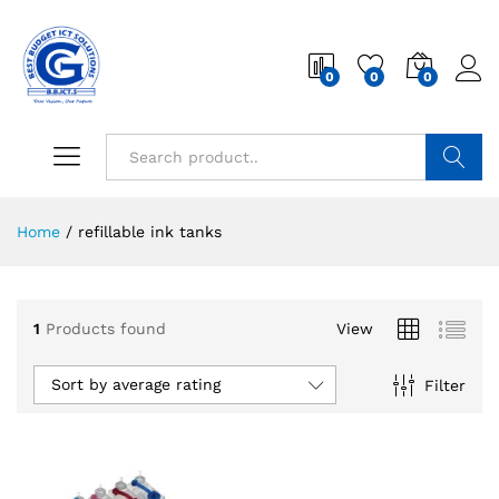
0
0
0
Search
Home
/
refillable ink tanks
1
Products found
View
Sort by average rating
Filter