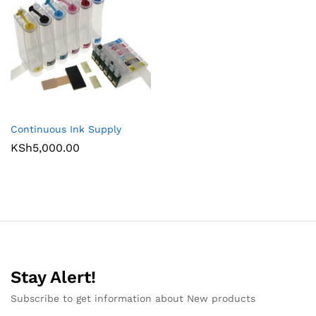
Continuous Ink Supply
KSh
5,000.00
Stay Alert!
Subscribe to get information about New products