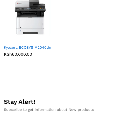
Kyocera ECOSYS M2040dn
KSh
60,000.00
Stay Alert!
Subscribe to get information about New products