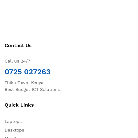
Contact Us
Call us 24/7
0725 027263
Thika Town, Kenya
Best Budget ICT Solutions
Quick Links
Laptops
Desktops