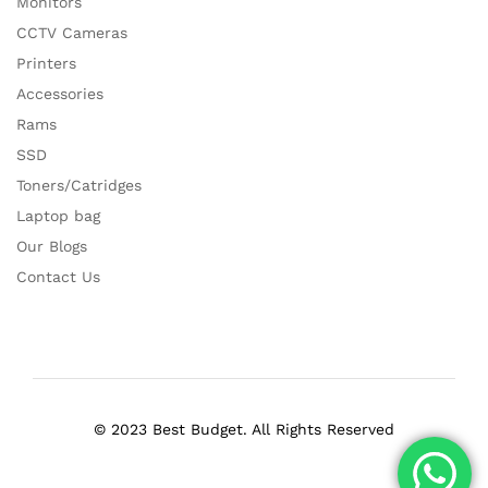
Monitors
CCTV Cameras
Printers
Accessories
Rams
SSD
Toners/Catridges
Laptop bag
Our Blogs
Contact Us
© 2023 Best Budget. All Rights Reserved