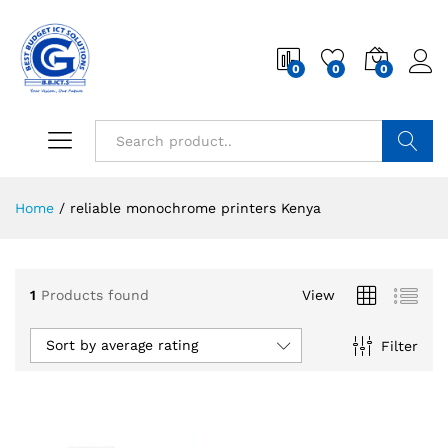
0
0
0
Search
Home
/
reliable monochrome printers Kenya
1
Products found
View
Sort by average rating
Filter