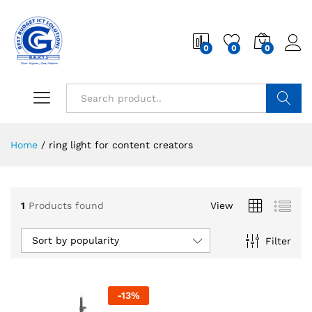
0
0
0
Search
Home
/
ring light for content creators
1
Products found
View
Sort by popularity
Filter
-
13
%