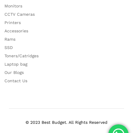
Monitors
CCTV Cameras
Printers
Accessories
Rams
SSD
Toners/Catridges
Laptop bag
Our Blogs
Contact Us
© 2023 Best Budget. All Rights Reserved