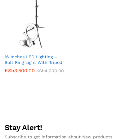
16 Inches LED Lighting –
Soft Ring Light With Tripod
KSh
3,500.00
KSh
4,000.00
Stay Alert!
Subscribe to get information about New products