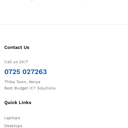
Contact Us
Call us 24/7
0725 027263
Thika Town, Kenya
Best Budget ICT Solutions
Quick Links
Laptops
Desktops