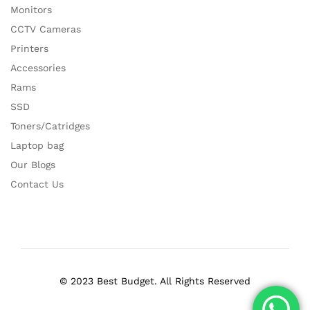
Monitors
CCTV Cameras
Printers
Accessories
Rams
SSD
Toners/Catridges
Laptop bag
Our Blogs
Contact Us
© 2023 Best Budget. All Rights Reserved