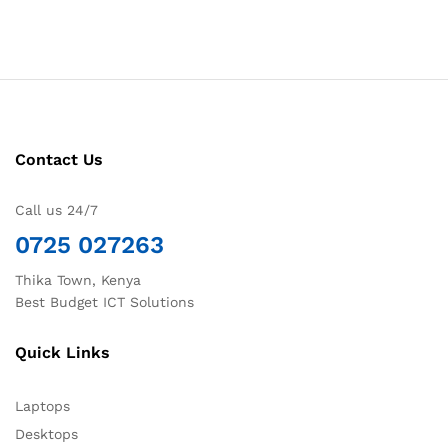
Contact Us
Call us 24/7
0725 027263
Thika Town, Kenya
Best Budget ICT Solutions
Quick Links
Laptops
Desktops