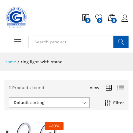
0
0
0
Search
Home
/
ring light with stand
1
Products found
View
Default sorting
Filter
-
33
%