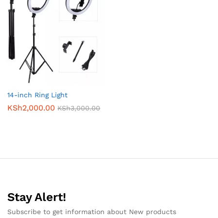
14-inch Ring Light
KSh
2,000.00
KSh
3,000.00
Stay Alert!
Subscribe to get information about New products