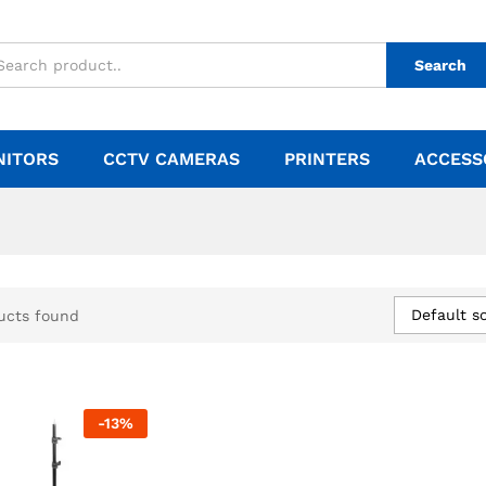
Search
NITORS
CCTV CAMERAS
PRINTERS
ACCESS
Default so
ucts found
-
13
%