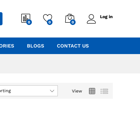
Log in
0
0
0
ORIES
BLOGS
CONTACT US
rting
View