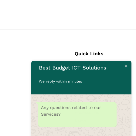
Quick Links
Best Budget ICT Solutions
Laptops
Desktops
We reply within minutes
Monitors
CCTV Cameras
Printers
Any questions related to our
Accessories
Services?
Rams
SSD