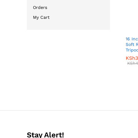
Orders
My Cart
16 In
Soft 
Tripo
KSh
KSh
3
3
KSh
KSh
4
4
Stay Alert!