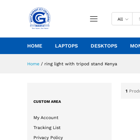
All
HOME
LAPTOPS
DESKTOPS
MO
Home
/
ring light with tripod stand Kenya
1
Prod
CUSTOM AREA
My Account
Tracking List
Privacy Policy