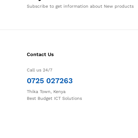
Subscribe to get information about New products
Contact Us
Call us 24/7
0725 027263
Thika Town, Kenya
Best Budget ICT Solutions