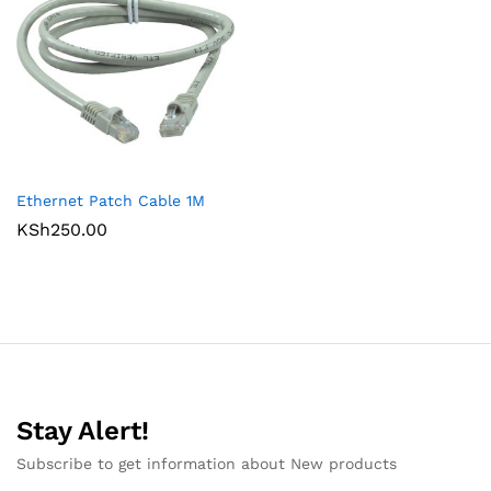
Ethernet Patch Cable 1M
KSh
250.00
Stay Alert!
Subscribe to get information about New products