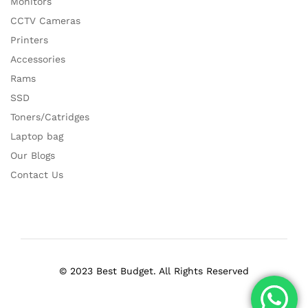
Monitors
CCTV Cameras
Printers
Accessories
Rams
SSD
Toners/Catridges
Laptop bag
Our Blogs
Contact Us
© 2023 Best Budget. All Rights Reserved