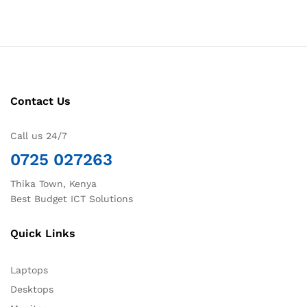
Contact Us
Call us 24/7
0725 027263
Thika Town, Kenya
Best Budget ICT Solutions
Quick Links
Laptops
Desktops