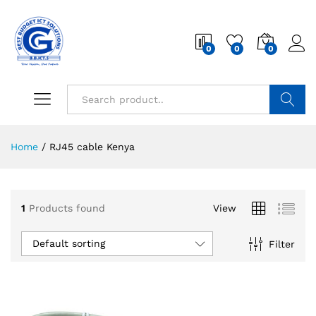
0
0
0
Search
Home
/
RJ45 cable Kenya
1
Products found
View
Default sorting
Filter