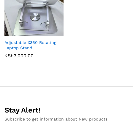
Adjustable X360 Rotating
Laptop Stand
KSh
3,000.00
Stay Alert!
Subscribe to get information about New products