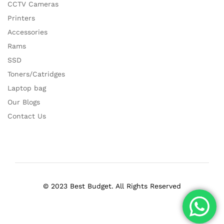
CCTV Cameras
Printers
Accessories
Rams
SSD
Toners/Catridges
Laptop bag
Our Blogs
Contact Us
© 2023 Best Budget. All Rights Reserved