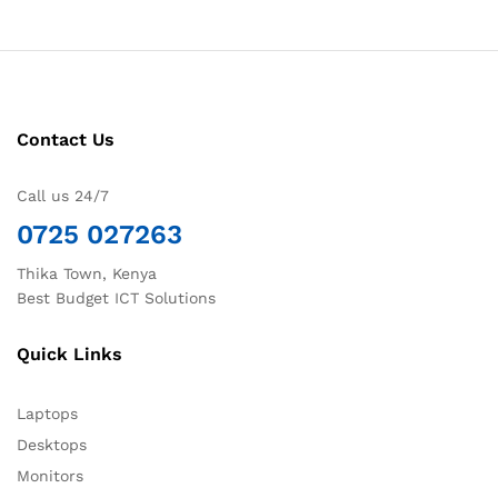
Contact Us
Call us 24/7
0725 027263
Thika Town, Kenya
Best Budget ICT Solutions
Quick Links
Laptops
Desktops
Monitors