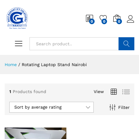
0
0
0
Search
Home
/
Rotating Laptop Stand Nairobi
1
Products found
View
Sort by average rating
Filter