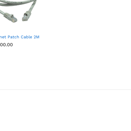
net Patch Cable 2M
00.00
00.00