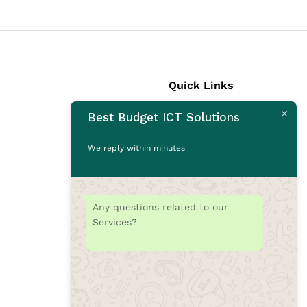
Quick Links
Best Budget ICT Solutions
Laptops
Desktops
We reply within minutes
Monitors
CCTV Cameras
Printers
Any questions related to our
Accessories
Services?
Rams
SSD
Toners/Catridges
Laptop bag