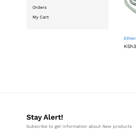
Orders
My Cart
Ether
KSh
KSh
3
3
Stay Alert!
Subscribe to get information about New products