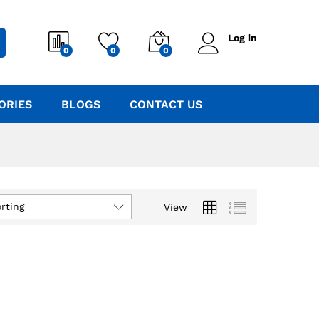
Log in
0
0
0
ORIES
BLOGS
CONTACT US
rting
View