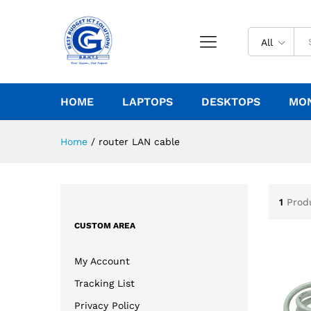
All
HOME
LAPTOPS
DESKTOPS
MO
Home
/
router LAN cable
1
Prod
CUSTOM AREA
My Account
Tracking List
Privacy Policy