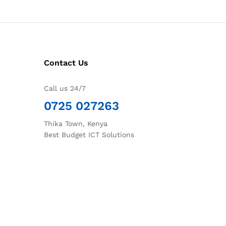
Contact Us
Call us 24/7
0725 027263
Thika Town, Kenya
Best Budget ICT Solutions