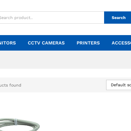
Search
NITORS
CCTV CAMERAS
PRINTERS
ACCESS
Default so
ucts found