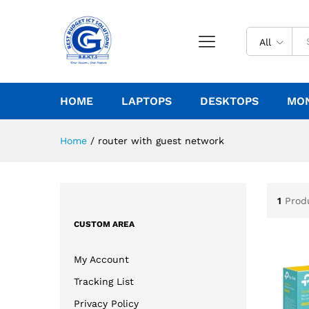
All
HOME
LAPTOPS
DESKTOPS
MO
Home
/
router with guest network
1
Prod
CUSTOM AREA
My Account
Tracking List
Privacy Policy