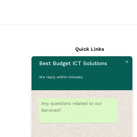
Quick Links
Best Budget ICT Solutions
Laptops
Desktops
We reply within minutes
Monitors
CCTV Cameras
Printers
Any questions related to our
Accessories
Services?
Rams
SSD
Toners/Catridges