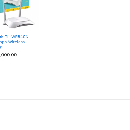
ink TL-WR840N
ps Wireless
r
,000.00
,000.00