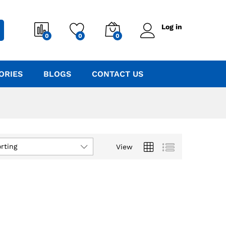
Log in
0
0
0
ORIES
BLOGS
CONTACT US
rting
View