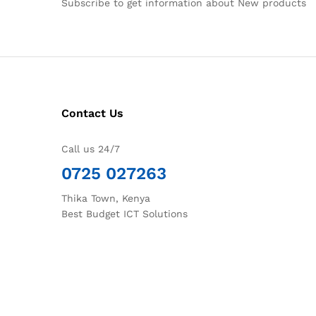
Subscribe to get information about New products
Contact Us
Call us 24/7
0725 027263
Thika Town, Kenya
Best Budget ICT Solutions