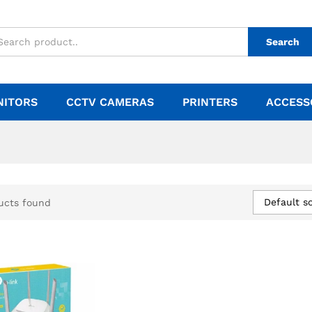
Search
NITORS
CCTV CAMERAS
PRINTERS
ACCESS
Default so
ucts found