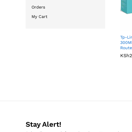
Orders
My Cart
Tp-L
300Mb
Route
KSh
KSh
2
2
Stay Alert!