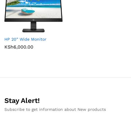
HP 20” Wide Monitor
KSh
6,000.00
Stay Alert!
Subscribe to get information about New products