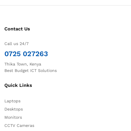
Contact Us
Call us 24/7
0725 027263
Thika Town, Kenya
Best Budget ICT Solutions
Quick Links
Laptops
Desktops
Monitors
CCTV Cameras