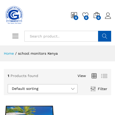
0
0
0
Search
Home
/
school monitors Kenya
1
Products found
View
Default sorting
Filter