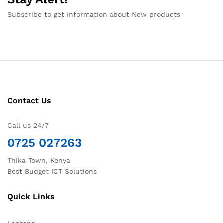
Subscribe to get information about New products
Contact Us
Call us 24/7
0725 027263
Thika Town, Kenya
Best Budget ICT Solutions
Quick Links