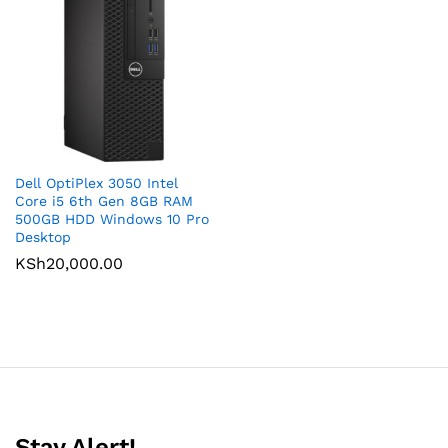
Dell OptiPlex 3050 Intel
Core i5 6th Gen 8GB RAM
500GB HDD Windows 10 Pro
Desktop
KSh
20,000.00
Stay Alert!