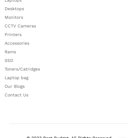
Laptops
Desktops
Monitors
CCTV Cameras
Printers
Accessories
Rams
SSD
Toners/Catridges
Laptop bag
Our Blogs
Contact Us