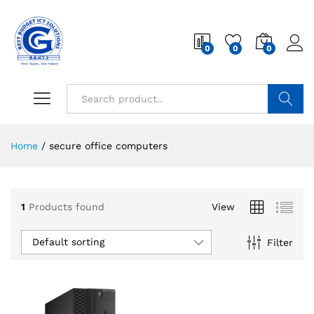
0
0
0
Search
Home
/
secure office computers
1
Products found
View
Default sorting
Filter