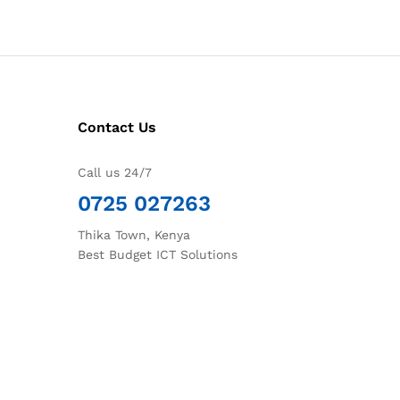
Contact Us
Call us 24/7
0725 027263
Thika Town, Kenya
Best Budget ICT Solutions