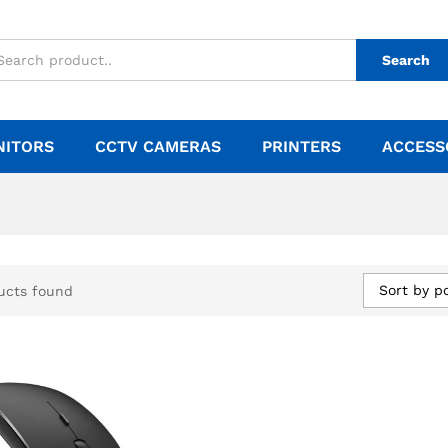
Search
NITORS
CCTV CAMERAS
PRINTERS
ACCESS
Sort by p
ucts found