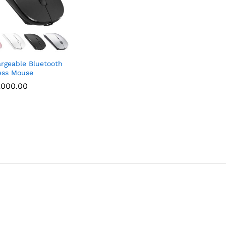
rgeable Bluetooth
ess Mouse
,000.00
,000.00