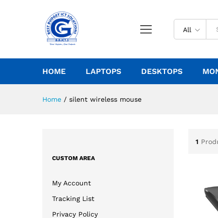
All
HOME
LAPTOPS
DESKTOPS
MO
Home
/
silent wireless mouse
1
Prod
CUSTOM AREA
My Account
Tracking List
Privacy Policy