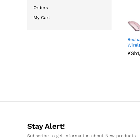
Orders
My Cart
Recha
Wirel
KSh
KSh
1
1
Stay Alert!
Subscribe to get information about New products