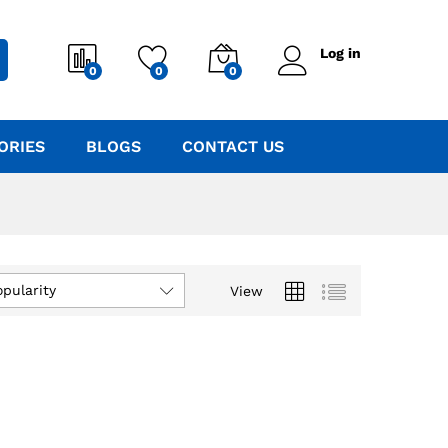
Log in
0
0
0
ORIES
BLOGS
CONTACT US
opularity
View