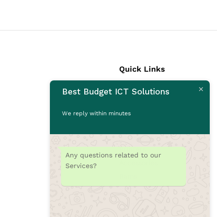
Quick Links
Best Budget ICT Solutions
Laptops
Desktops
We reply within minutes
Monitors
CCTV Cameras
Printers
Any questions related to our
Accessories
Services?
Rams
SSD
Toners/Catridges
Laptop bag