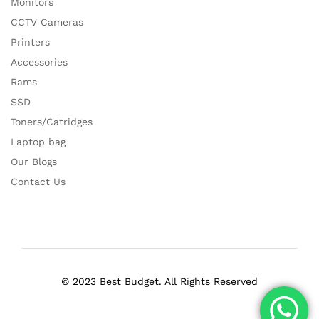
Monitors
CCTV Cameras
Printers
Accessories
Rams
SSD
Toners/Catridges
Laptop bag
Our Blogs
Contact Us
© 2023 Best Budget. All Rights Reserved