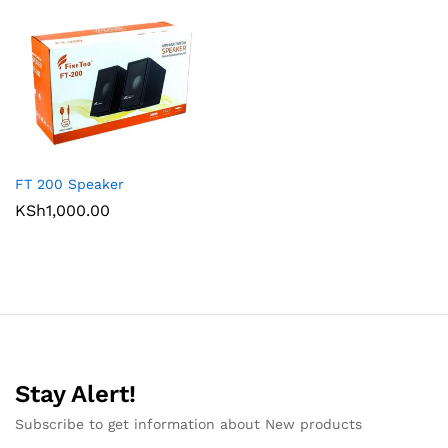
FT 200 Speaker
KSh
1,000.00
Stay Alert!
Subscribe to get information about New products