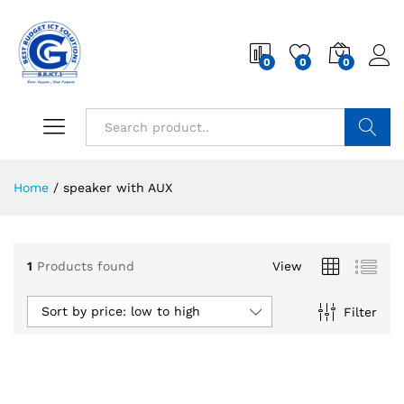
0
0
0
Search
Home
/
speaker with AUX
1
Products found
View
Sort by price: low to high
Filter