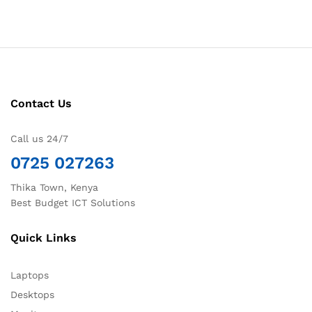
Contact Us
Call us 24/7
0725 027263
Thika Town, Kenya
Best Budget ICT Solutions
Quick Links
Laptops
Desktops