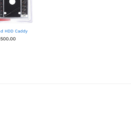
nd HDD Caddy
,500.00
,500.00