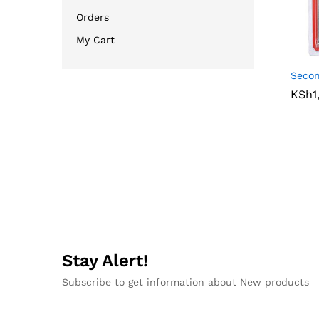
Orders
My Cart
Seco
KSh
KSh
1
1
Stay Alert!
Subscribe to get information about New products