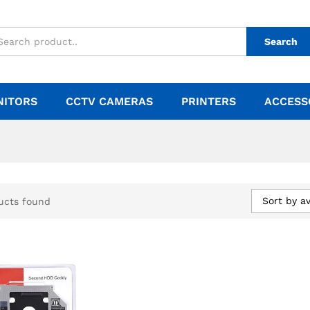
Search
NITORS
CCTV CAMERAS
PRINTERS
ACCESS
Sort by a
ucts found