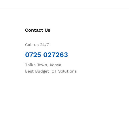
Contact Us
Call us 24/7
0725 027263
Thika Town, Kenya
Best Budget ICT Solutions