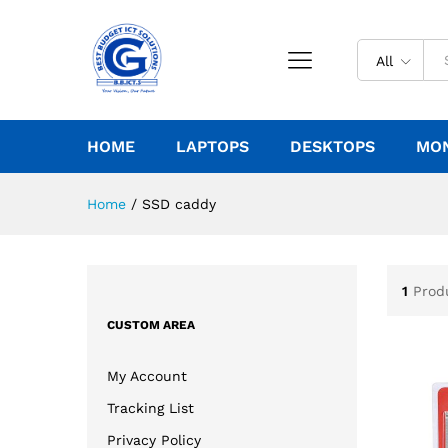
All
HOME
LAPTOPS
DESKTOPS
MO
Home
/
SSD caddy
1
Prod
CUSTOM AREA
My Account
Tracking List
Privacy Policy