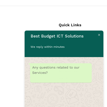
Quick Links
Best Budget ICT Solutions
Laptops
Desktops
We reply within minutes
Monitors
CCTV Cameras
Printers
Any questions related to our
Accessories
Services?
Rams
SSD
Toners/Catridges
Laptop bag
Our Blogs