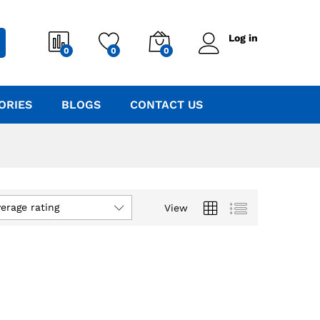
Log in
0
0
0
ORIES
BLOGS
CONTACT US
verage rating
View