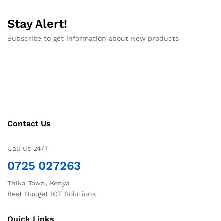
Stay Alert!
Subscribe to get information about New products
Contact Us
Call us 24/7
0725 027263
Thika Town, Kenya
Best Budget ICT Solutions
Quick Links