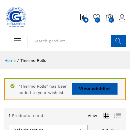
0
0
0
Search
Home
/
Thermo Rolls
“Thermo Rolls” has been
View wishlist
added to your wishlist
1
Products found
View