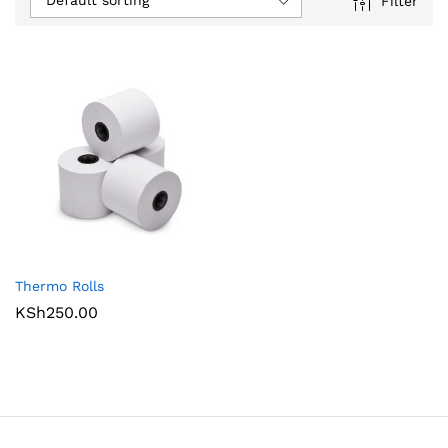
Default sorting
Filter
Thermo Rolls
KSh
250.00