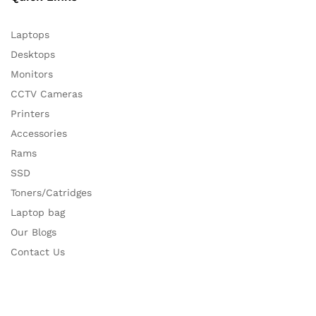
Laptops
Desktops
Monitors
CCTV Cameras
Printers
Accessories
Rams
SSD
Toners/Catridges
Laptop bag
Our Blogs
Contact Us