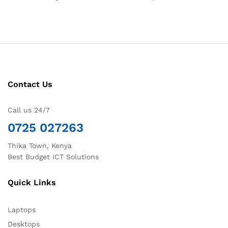
Contact Us
Call us 24/7
0725 027263
Thika Town, Kenya
Best Budget ICT Solutions
Quick Links
Laptops
Desktops