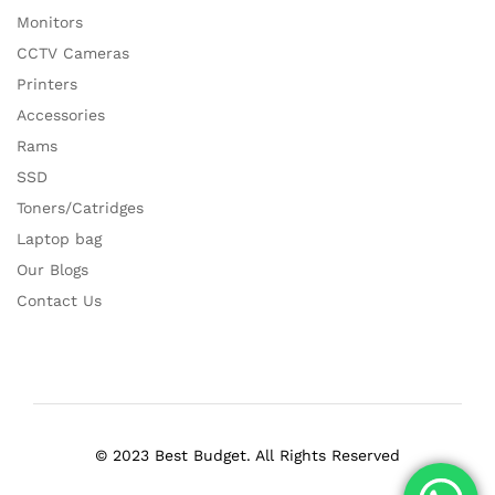
Monitors
CCTV Cameras
Printers
Accessories
Rams
SSD
Toners/Catridges
Laptop bag
Our Blogs
Contact Us
© 2023 Best Budget. All Rights Reserved