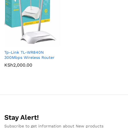
Tp-Link TL-WR840N
300Mbps Wireless Router
KSh
2,000.00
Stay Alert!
Subscribe to get information about New products