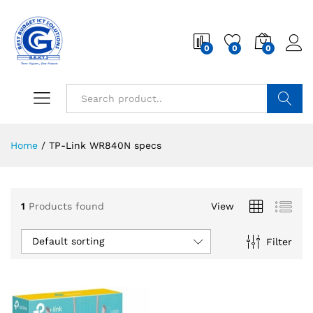
0
0
0
Search
Home
/
TP-Link WR840N specs
1
Products found
View
Default sorting
Filter