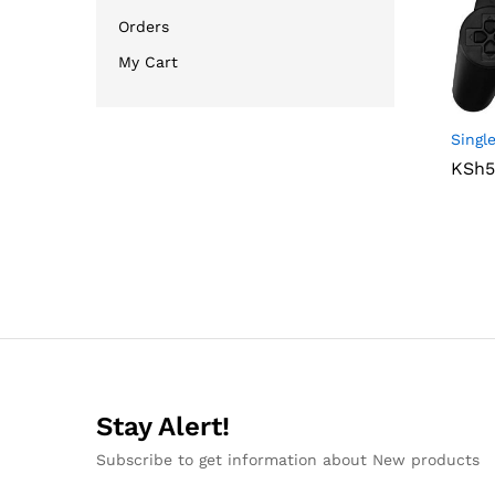
Orders
My Cart
Sing
KSh
KSh
5
5
Stay Alert!
Subscribe to get information about New products