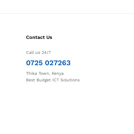
Contact Us
Call us 24/7
0725 027263
Thika Town, Kenya
Best Budget ICT Solutions