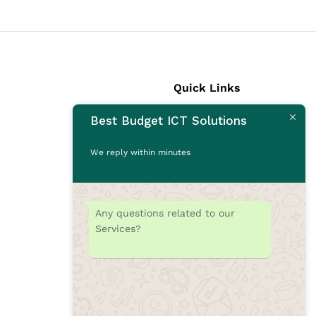
Quick Links
Best Budget ICT Solutions
Laptops
Desktops
We reply within minutes
Monitors
CCTV Cameras
Printers
Any questions related to our
Accessories
Services?
Rams
SSD
Toners/Catridges
Laptop bag