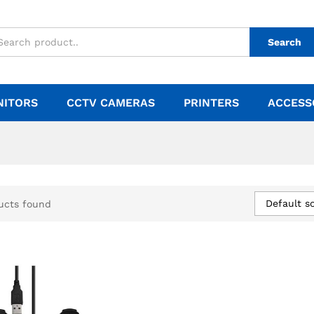
Search
NITORS
CCTV CAMERAS
PRINTERS
ACCESS
Default so
ucts found