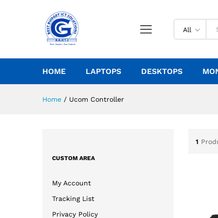
All
HOME
LAPTOPS
DESKTOPS
MO
Home
/
Ucom Controller
1
Prod
CUSTOM AREA
My Account
Tracking List
Privacy Policy