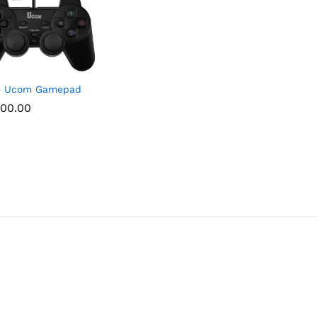
le Ucom Gamepad
00.00
00.00