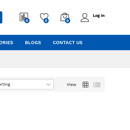
Log in
0
0
0
ORIES
BLOGS
CONTACT US
rting
View