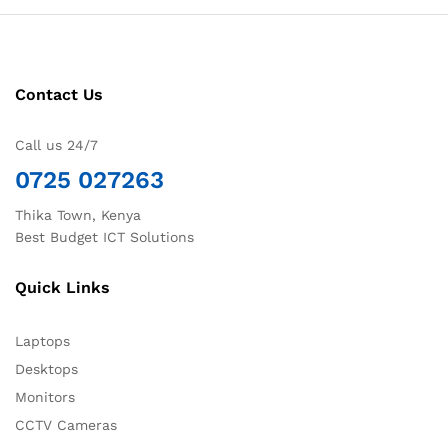
Contact Us
Call us 24/7
0725 027263
Thika Town, Kenya
Best Budget ICT Solutions
Quick Links
Laptops
Desktops
Monitors
CCTV Cameras