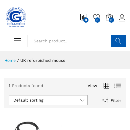
0
0
0
Search
Home
/
UK refurbished mouse
1
Products found
View
Default sorting
Filter