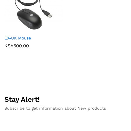
EX-UK Mouse
KSh
500.00
Stay Alert!
Subscribe to get information about New products