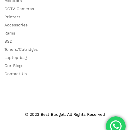
Monitors
CCTV Cameras
Printers
Accessories
Rams
SSD
Toners/Catridges
Laptop bag
Our Blogs
Contact Us
© 2023 Best Budget. All Rights Reserved