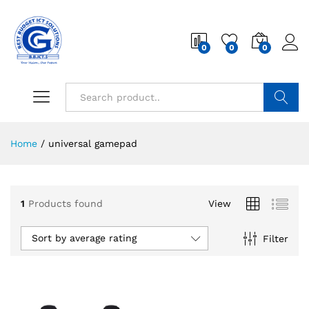
0
0
0
Search
Home
/
universal gamepad
1
Products found
View
Sort by average rating
Filter