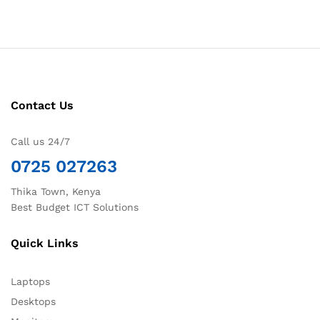
Contact Us
Call us 24/7
0725 027263
Thika Town, Kenya
Best Budget ICT Solutions
Quick Links
Laptops
Desktops