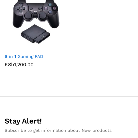
6 in 1 Gaming PAD
KSh
1,200.00
Stay Alert!
Subscribe to get information about New products