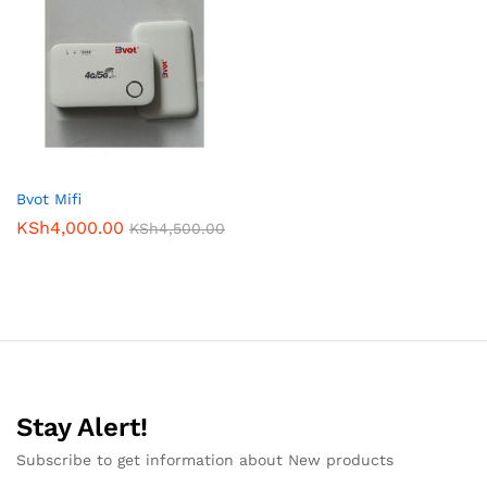
Bvot Mifi
KSh
4,000.00
KSh
4,500.00
Stay Alert!
Subscribe to get information about New products