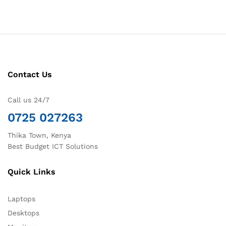
Contact Us
Call us 24/7
0725 027263
Thika Town, Kenya
Best Budget ICT Solutions
Quick Links
Laptops
Desktops