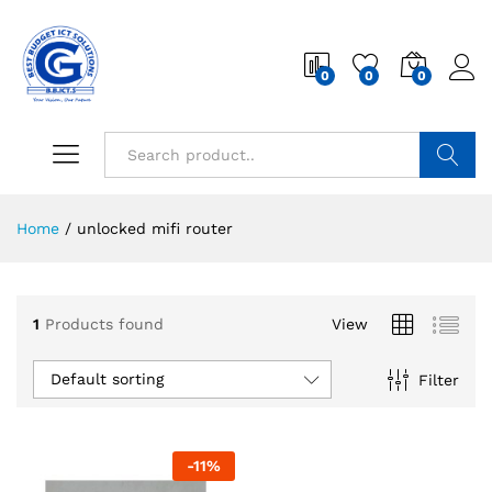
0
0
0
Search
Home
/
unlocked mifi router
1
Products found
View
Default sorting
Filter
-
11
%