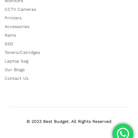
Monitors
CCTV Cameras
Printers
Accessories
Rams
SSD
Toners/Catridges
Laptop bag
Our Blogs
Contact Us
© 2023 Best Budget. All Rights Reserved