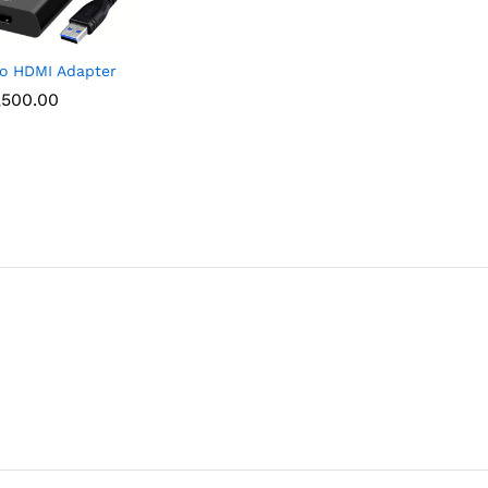
o HDMI Adapter
,500.00
,500.00