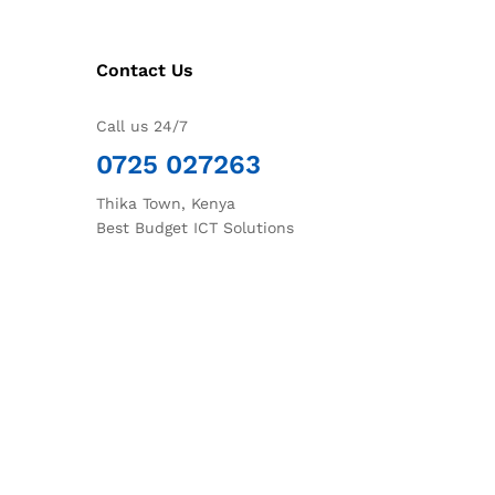
Contact Us
Call us 24/7
0725 027263
Thika Town, Kenya
Best Budget ICT Solutions