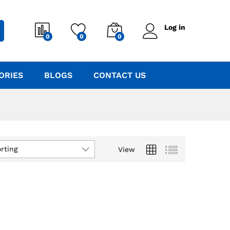
Log in
0
0
0
ORIES
BLOGS
CONTACT US
rting
View