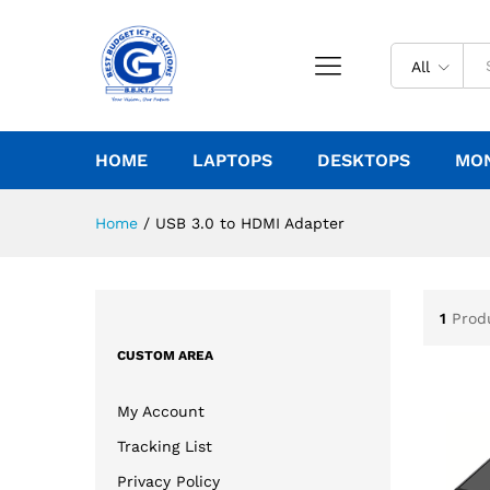
All
HOME
LAPTOPS
DESKTOPS
MO
Home
/
USB 3.0 to HDMI Adapter
1
Prod
CUSTOM AREA
My Account
Tracking List
Privacy Policy