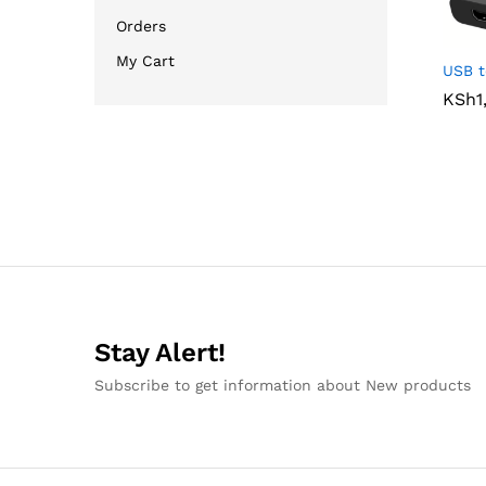
Orders
My Cart
USB t
KSh
KSh
1
1
Stay Alert!
Subscribe to get information about New products