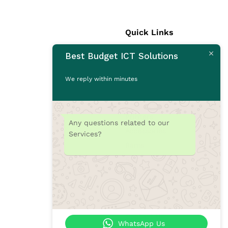
Quick Links
Best Budget ICT Solutions
Laptops
Desktops
We reply within minutes
Monitors
CCTV Cameras
Printers
Any questions related to our
Accessories
Services?
Rams
SSD
Toners/Catridges
Laptop bag
Our Blogs
Contact Us
WhatsApp Us