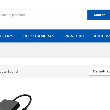
Search
NITORS
CCTV CAMERAS
PRINTERS
ACCESS
Default so
ucts found