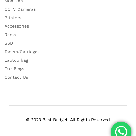
Monitors
CCTV Cameras
Printers
Accessories
Rams
SSD
Toners/Catridges
Laptop bag
Our Blogs
Contact Us
© 2023 Best Budget. All Rights Reserved