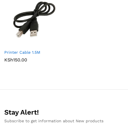
Printer Cable 1.5M
KSh
150.00
Stay Alert!
Subscribe to get information about New products