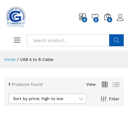
0
0
0
Search
Home
/
USB A to B Cable
1
Products found
View
Sort by price: high to low
Filter