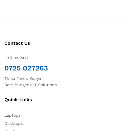
Contact Us
Call us 24/7
0725 027263
Thika Town, Kenya
Best Budget ICT Solutions
Quick Links
Laptops
Desktops