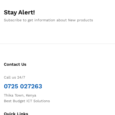
Stay Alert!
Subscribe to get information about New products
Contact Us
Call us 24/7
0725 027263
Thika Town, Kenya
Best Budget ICT Solutions
Quick Links