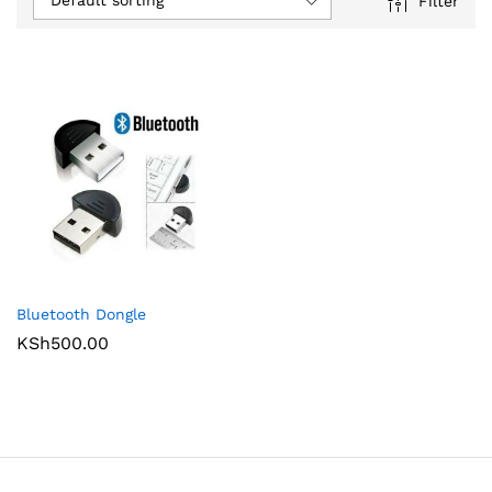
Default sorting
Filter
Bluetooth Dongle
KSh
500.00