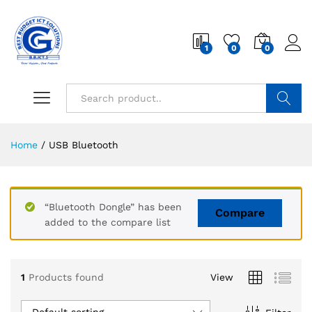
1
0
0
Search
Home
/
USB Bluetooth
“Bluetooth Dongle” has been
Compare
added to the compare list
1
Products found
View