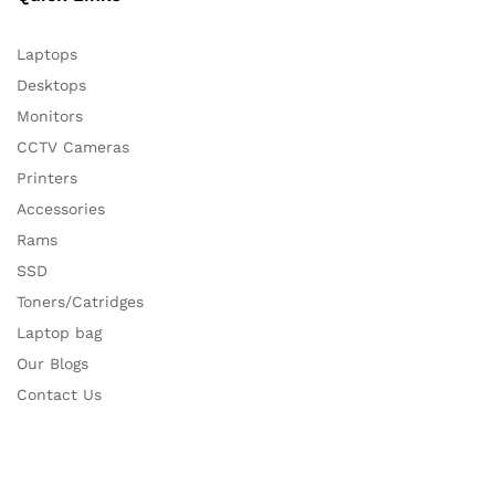
Laptops
Desktops
Monitors
CCTV Cameras
Printers
Accessories
Rams
SSD
Toners/Catridges
Laptop bag
Our Blogs
Contact Us