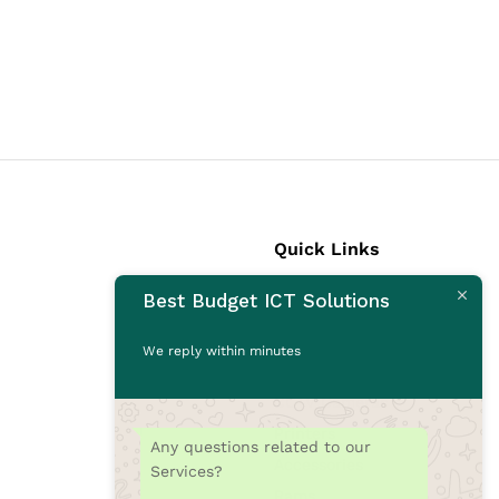
Quick Links
Best Budget ICT Solutions
Laptops
Desktops
We reply within minutes
Monitors
CCTV Cameras
Printers
Any questions related to our
Accessories
Services?
Rams