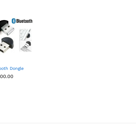
ooth Dongle
00.00
00.00