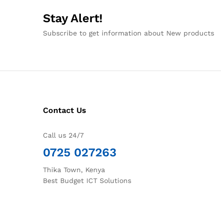
Stay Alert!
Subscribe to get information about New products
Contact Us
Call us 24/7
0725 027263
Thika Town, Kenya
Best Budget ICT Solutions