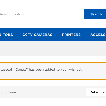
Search
NITORS
CCTV CAMERAS
PRINTERS
ACCESS
Bluetooth Dongle” has been added to your wishlist
Default so
ucts found