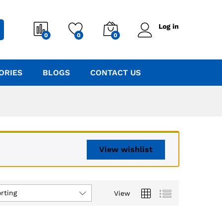
Log in
0
0
0
ORIES
BLOGS
CONTACT US
View wishlist
rting
View