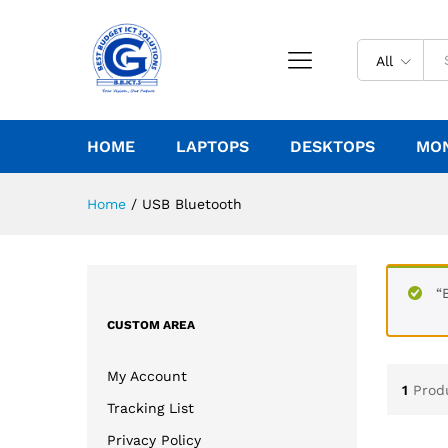
All
HOME
LAPTOPS
DESKTOPS
MO
Home
/
USB Bluetooth
“
CUSTOM AREA
My Account
1
Prod
Tracking List
Privacy Policy