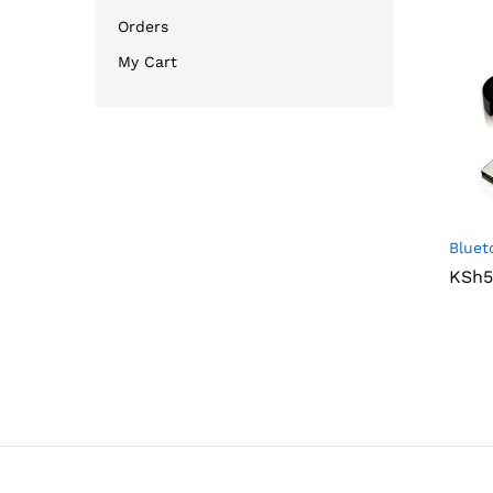
Orders
My Cart
Bluet
KSh
KSh
5
5