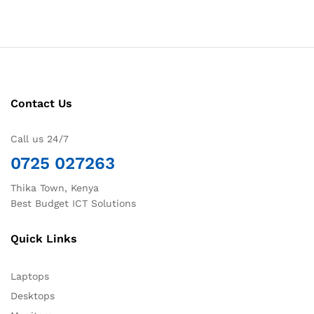
Contact Us
Call us 24/7
0725 027263
Thika Town, Kenya
Best Budget ICT Solutions
Quick Links
Laptops
Desktops