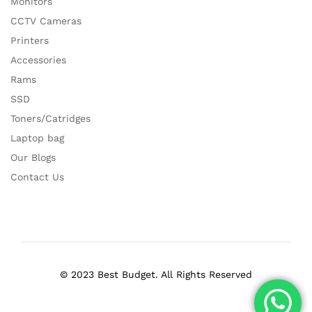
Monitors
CCTV Cameras
Printers
Accessories
Rams
SSD
Toners/Catridges
Laptop bag
Our Blogs
Contact Us
© 2023 Best Budget. All Rights Reserved