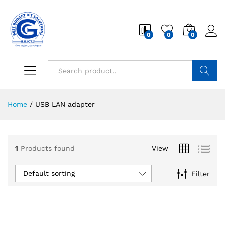
0
0
0
Search
Home
/
USB LAN adapter
1
Products found
View
Default sorting
Filter