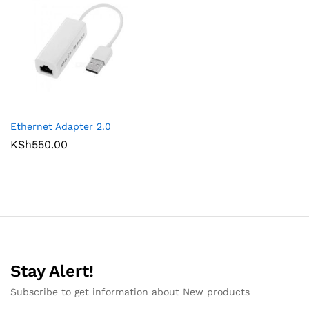
Ethernet Adapter 2.0
KSh
550.00
Stay Alert!
Subscribe to get information about New products