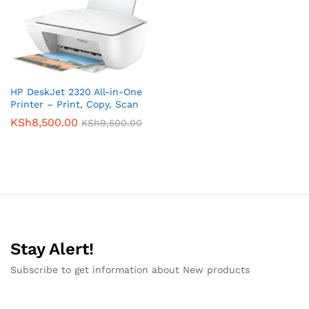
HP DeskJet 2320 All-in-One
Printer – Print, Copy, Scan
KSh
8,500.00
KSh
9,500.00
Stay Alert!
Subscribe to get information about New products