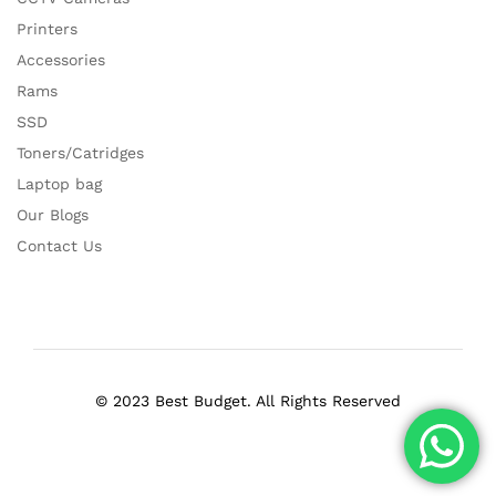
Printers
Accessories
Rams
SSD
Toners/Catridges
Laptop bag
Our Blogs
Contact Us
© 2023 Best Budget. All Rights Reserved