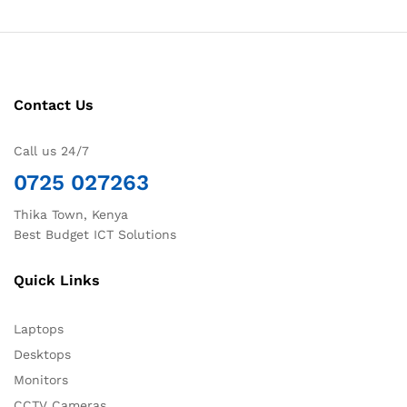
Contact Us
Call us 24/7
0725 027263
Thika Town, Kenya
Best Budget ICT Solutions
Quick Links
Laptops
Desktops
Monitors
CCTV Cameras