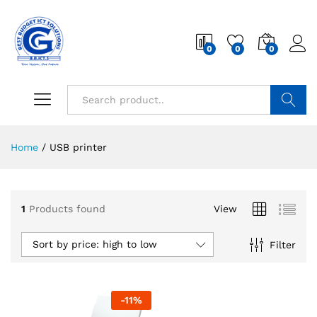
0
0
0
Search
Home
/
USB printer
1
Products found
View
Sort by price: high to low
Filter
-
11
%