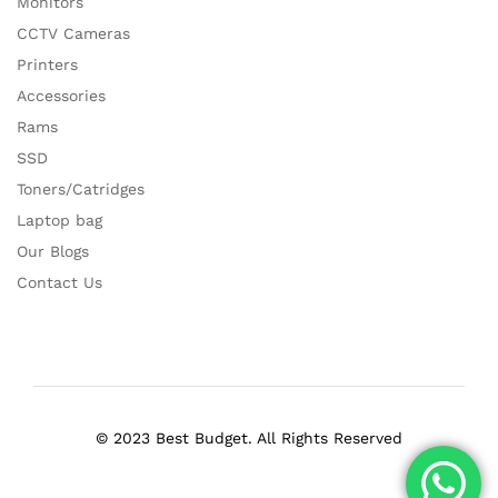
Monitors
CCTV Cameras
Printers
Accessories
Rams
SSD
Toners/Catridges
Laptop bag
Our Blogs
Contact Us
© 2023 Best Budget. All Rights Reserved