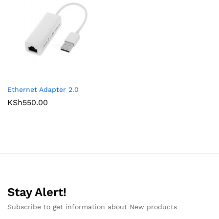
Ethernet Adapter 2.0
KSh
550.00
Stay Alert!
Subscribe to get information about New products