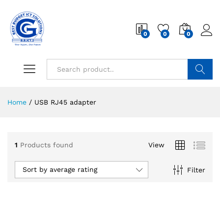
0
0
0
Search
Home
/
USB RJ45 adapter
1
Products found
View
Sort by average rating
Filter