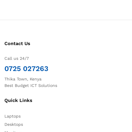
Contact Us
Call us 24/7
0725 027263
Thika Town, Kenya
Best Budget ICT Solutions
Quick Links
Laptops
Desktops