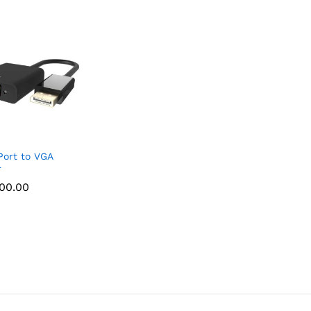
Port to VGA
r
000.00
000.00