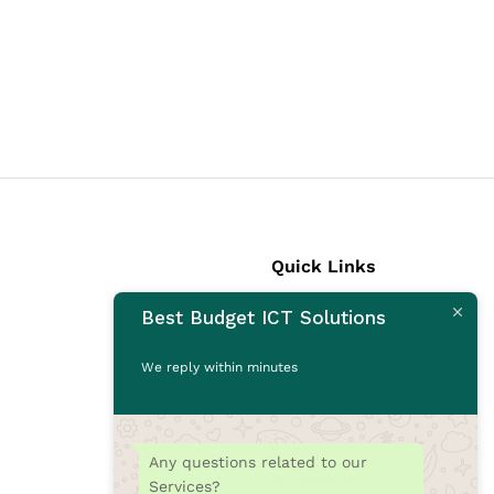
Quick Links
Best Budget ICT Solutions
Laptops
Desktops
We reply within minutes
Monitors
CCTV Cameras
Printers
Any questions related to our
Accessories
Services?