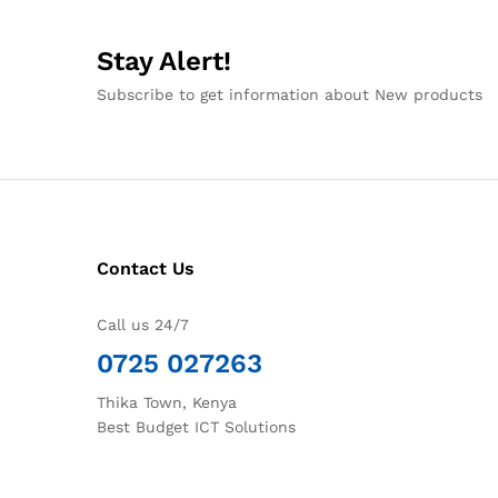
Stay Alert!
Subscribe to get information about New products
Contact Us
Call us 24/7
0725 027263
Thika Town, Kenya
Best Budget ICT Solutions