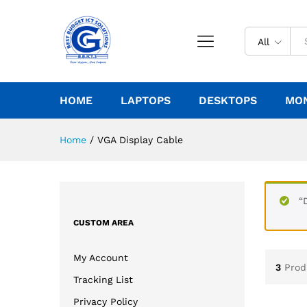
All
HOME
LAPTOPS
DESKTOPS
MO
Home
/
VGA Display Cable
“
CUSTOM AREA
My Account
3
Prod
Tracking List
Privacy Policy