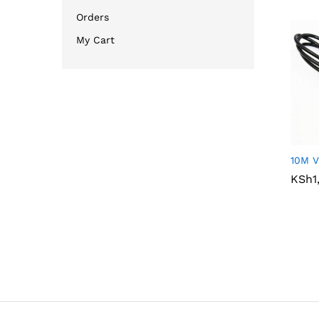
Orders
My Cart
10M V
KSh
KSh
1
1