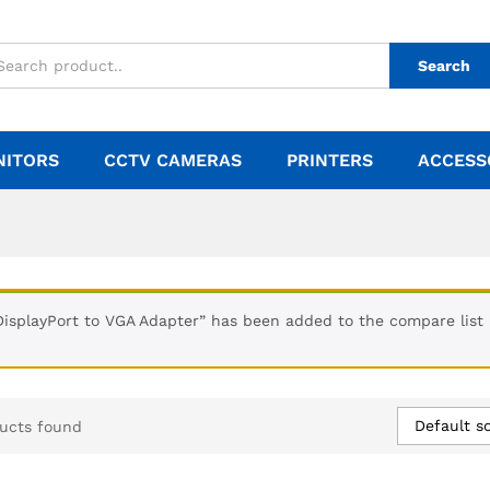
Search
NITORS
CCTV CAMERAS
PRINTERS
ACCESS
DisplayPort to VGA Adapter” has been added to the compare list
Default so
ucts found