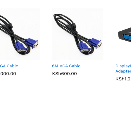
GA Cable
6M VGA Cable
Display
Adapte
,000.00
,000.00
KSh
KSh
600.00
600.00
KSh
KSh
1,
1,