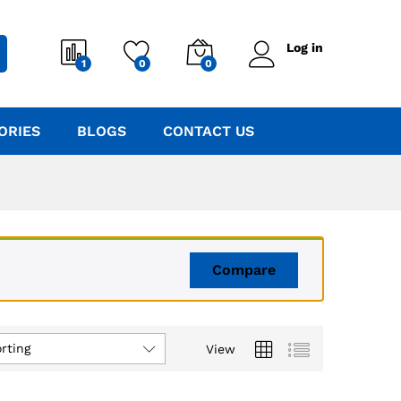
Log in
1
0
0
ORIES
BLOGS
CONTACT US
Compare
rting
View