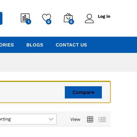
Log in
1
0
0
ORIES
BLOGS
CONTACT US
Compare
rting
View