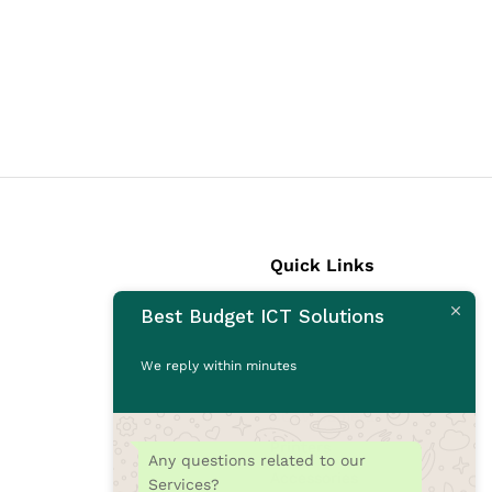
Quick Links
Best Budget ICT Solutions
Laptops
Desktops
We reply within minutes
Monitors
CCTV Cameras
Printers
Any questions related to our
Accessories
Services?