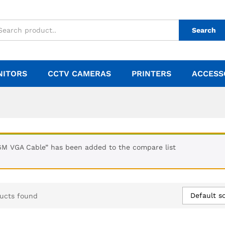
Search
NITORS
CCTV CAMERAS
PRINTERS
ACCESS
6M VGA Cable” has been added to the compare list
Default so
ucts found