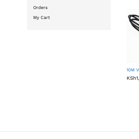
Orders
My Cart
10M V
KSh
KSh
1
1