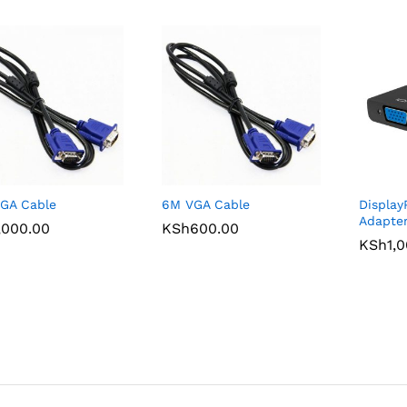
GA Cable
6M VGA Cable
Display
Adapte
,000.00
,000.00
KSh
KSh
600.00
600.00
KSh
KSh
1,
1,