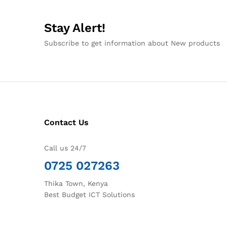
Stay Alert!
Subscribe to get information about New products
Contact Us
Call us 24/7
0725 027263
Thika Town, Kenya
Best Budget ICT Solutions