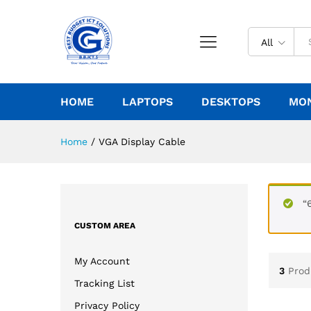
All
HOME
LAPTOPS
DESKTOPS
MO
Home
/
VGA Display Cable
“
CUSTOM AREA
My Account
3
Prod
Tracking List
Privacy Policy