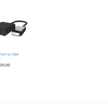
Port to VGA
r
000.00
000.00